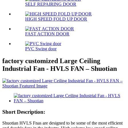
SELF REPAIRING DOOR
HIGH SPEED FOLD UP DOOR
FAST ACTION DOOR
PVC Swing door
factory customized Large Ceiling
Industrial Fan - HVLS FAN – Shuotian
Short Description:
Shuotian HVLS Fnas are designed to be some of the most efficient