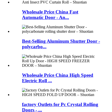
Wholesale Price China Fast
Automatic Door - An...
Best-Selling Aluminum Shutter Door -
polycarbo...
Wholesale Price China High Speed
Electric Roll ...
factory Outlets for Pc Crystal Rolling
Doors - ...