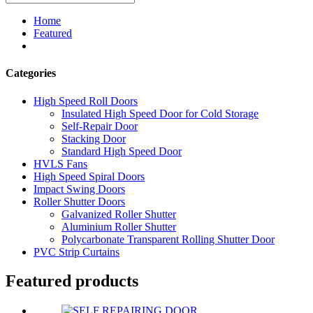
Home
Featured
Categories
High Speed Roll Doors
Insulated High Speed Door for Cold Storage
Self-Repair Door
Stacking Door
Standard High Speed Door
HVLS Fans
High Speed Spiral Doors
Impact Swing Doors
Roller Shutter Doors
Galvanized Roller Shutter
Aluminium Roller Shutter
Polycarbonate Transparent Rolling Shutter Door
PVC Strip Curtains
Featured products