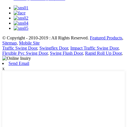
© Copyright - 2010-2019 : All Rights Reserved.
Featured Products
,
Sitemap
,
Mobile Site
Traffic Swing Door
,
Swingflex Door
,
Impact Traffic Swing Door
,
Flexible Pvc Swing Door
,
Swing Flush Door
,
Rapid Roll Up Door
,
Send Email
x