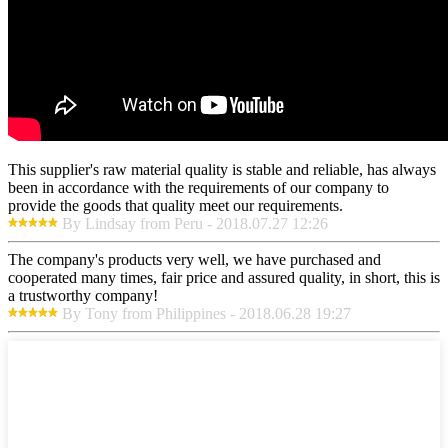
This supplier's raw material quality is stable and reliable, has always
been in accordance with the requirements of our company to
provide the goods that quality meet our requirements.
By Lindsay from Peru - 2018.07.27 12:26
The company's products very well, we have purchased and
cooperated many times, fair price and assured quality, in short, this is
a trustworthy company!
By Tony from Philippines - 2018.06.28 19:27