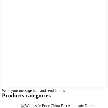
Write your message here and send it to us
Products categories