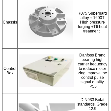
7075 Superhard
alloy + 1600T
Chassis
High pressure
forging +T6 heat
treatment.
Danfoss Brand
bearing high
carrier frequency
Control
to reduce motor
Box
zing,improve the
control pulse
signal quality.
IP55
DIN933 Bolat
standards, Grade
12.9