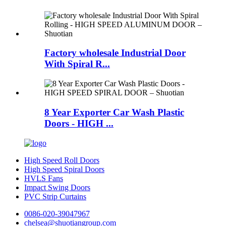
Factory wholesale Industrial Door
With Spiral R...
8 Year Exporter Car Wash Plastic
Doors - HIGH ...
High Speed Roll Doors
High Speed Spiral Doors
HVLS Fans
Impact Swing Doors
PVC Strip Curtains
0086-020-39047967
chelsea@shuotiangroup.com