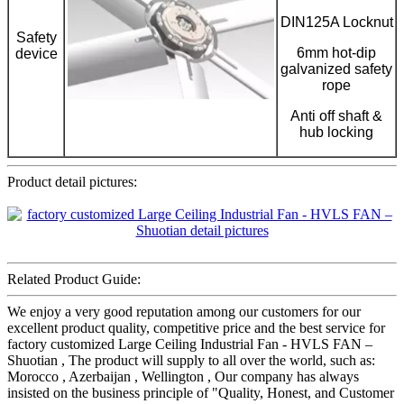
DIN125A Locknut
Safety
6mm hot-dip
device
galvanized safety
rope
Anti off shaft &
hub locking
Product detail pictures:
Related Product Guide:
We enjoy a very good reputation among our customers for our
excellent product quality, competitive price and the best service for
factory customized Large Ceiling Industrial Fan - HVLS FAN –
Shuotian , The product will supply to all over the world, such as:
Morocco , Azerbaijan , Wellington , Our company has always
insisted on the business principle of "Quality, Honest, and Customer