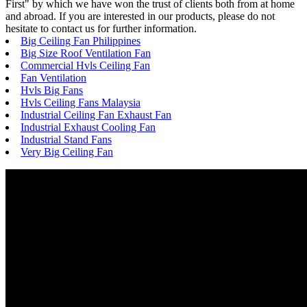
First" by which we have won the trust of clients both from at home
and abroad. If you are interested in our products, please do not
hesitate to contact us for further information.
Big Ceiling Fan Philippines
Big Size Roof Ventilation Fan
Commercial Hvls Ceiling Fan
Fan Ventilation
Hvls Big Fans
Hvls Ceiling Fans Malaysia
Industrial Ceiling Fan Exhaust Fan
Industrial Exhaust Cooling Fan
Industrial Stand Fans
Very Big Ceiling Fan