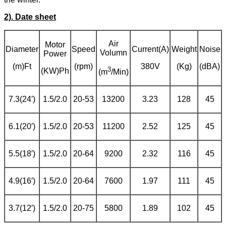
2). Date sheet
Air
Motor
Diameter
Speed
Current(A)
Weight
Noise
Volumn
Power
(m)Ft
(rpm)
380V
(Kg)
(dBA)
3
(KW)Ph
(m
/Min)
7.3(24′)
1.5/2.0
20-53
13200
3.23
128
45
6.1(20′)
1.5/2.0
20-53
11200
2.52
125
45
5.5(18′)
1.5/2.0
20-64
9200
2.32
116
45
4.9(16′)
1.5/2.0
20-64
7600
1.97
111
45
3.7(12′)
1.5/2.0
20-75
5800
1.89
102
45