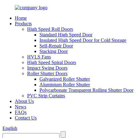
Home
Products
High Speed Roll Doors
Standard High Speed Door
Insulated High Speed Door for Cold Storage
Self-Repair Door
Stacking Door
HVLS Fans
High Speed Spiral Doors
Impact Swing Doors
Roller Shutter Doors
Galvanized Roller Shutter
Aluminium Roller Shutter
Polycarbonate Transparent Rolling Shutter Door
PVC Strip Curtains
About Us
News
FAQs
Contact Us
English