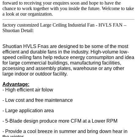
forward to receiving your enquires soon and hope to have the
chance to work together with you inside the future. Welcome to take
a look at our organization.
factory customized Large Ceiling Industrial Fan - HVLS FAN –
Shuotian Detail:
Shuotian HVLS Fnas are designed to be some of the most
efficient and durable fans in the industry. High-volume low-
speed ceiling fans help reduce energy consumpiton and idea
for large commercial buildings, manufacturing facilities,
pcoessing and assembly plates, warehouse or any other
large indoor or outdoor facility.
Advantage:
- High efficient air folow
- Low cost and free maintenance
- Large application area
- 5-Blade design produce more CFM at a Lower RPM
- Provide a cool breeze in summer and bring down hear in
the winter.