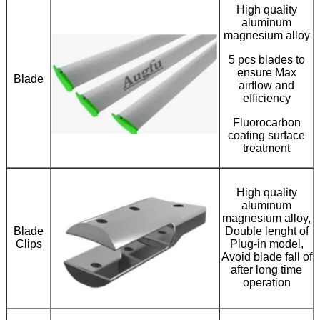
High quality
aluminum
magnesium alloy
5 pcs blades to
ensure Max
Blade
airflow and
efficiency
Fluorocarbon
coating surface
treatment
High quality
aluminum
magnesium alloy,
Blade
Double lenght of
Clips
Plug-in model,
Avoid blade fall of
after long time
operation