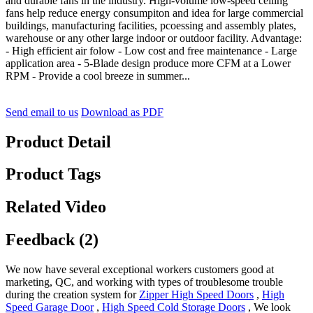
and durable fans in the industry. High-volume low-speed ceiling
fans help reduce energy consumpiton and idea for large commercial
buildings, manufacturing facilities, pcoessing and assembly plates,
warehouse or any other large indoor or outdoor facility. Advantage:
- High efficient air folow - Low cost and free maintenance - Large
application area - 5-Blade design produce more CFM at a Lower
RPM - Provide a cool breeze in summer...
Send email to us
Download as PDF
Product Detail
Product Tags
Related Video
Feedback (2)
We now have several exceptional workers customers good at
marketing, QC, and working with types of troublesome trouble
during the creation system for
Zipper High Speed Doors
,
High
Speed Garage Door
,
High Speed Cold Storage Doors
, We look