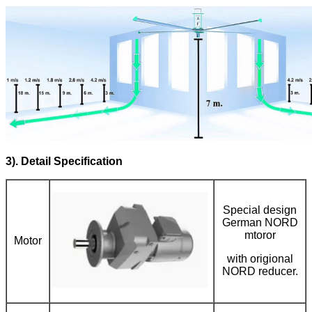
3). Detail Specification
Special design
German NORD
mtoror
Motor
with origional
NORD reducer.