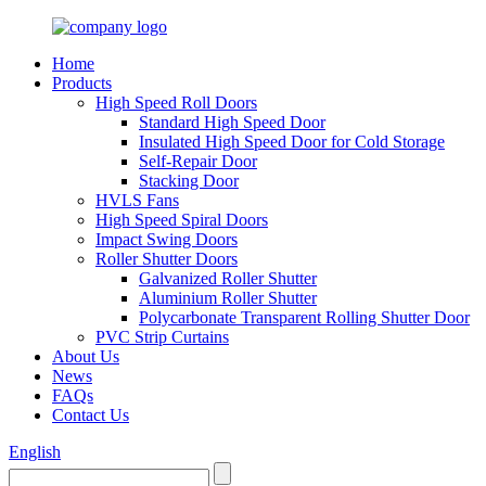
Home
Products
High Speed Roll Doors
Standard High Speed Door
Insulated High Speed Door for Cold Storage
Self-Repair Door
Stacking Door
HVLS Fans
High Speed Spiral Doors
Impact Swing Doors
Roller Shutter Doors
Galvanized Roller Shutter
Aluminium Roller Shutter
Polycarbonate Transparent Rolling Shutter Door
PVC Strip Curtains
About Us
News
FAQs
Contact Us
English