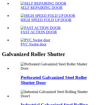
SELF REPAIRING DOOR
HIGH SPEED FOLD UP DOOR
FAST ACTION DOOR
PVC Swing door
Galvanized Roller Shutter
Perforated Galvanized Steel Roller
Shutter Door
Industrial Galvanized Steel Rolling