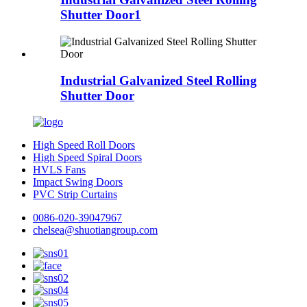
Shutter Door1
Industrial Galvanized Steel Rolling
Shutter Door
High Speed Roll Doors
High Speed Spiral Doors
HVLS Fans
Impact Swing Doors
PVC Strip Curtains
0086-020-39047967
chelsea@shuotiangroup.com