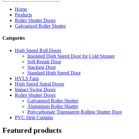
Home
Products
Roller Shutter Doors
Galvanized Roller Shutter
Categories
High Speed Roll Doors
Insulated High Speed Door for Cold Storage
Self-Repair Door
Stacking Door
Standard High Speed Door
HVLS Fans
High Speed Spiral Doors
Impact Swing Doors
Roller Shutter Doors
Galvanized Roller Shutter
Aluminium Roller Shutter
Polycarbonate Transparent Rolling Shutter Door
PVC Strip Curtains
Featured products