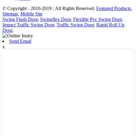
© Copyright - 2010-2019 : All Rights Reserved.
Featured Products
,
Sitemap
,
Mobile Site
Swing Flush Door
,
Swingflex Door
,
Flexible Pvc Swing Door
,
Impact Traffic Swing Door
,
Traffic Swing Door
,
Rapid Roll Up
Door
,
Send Email
x