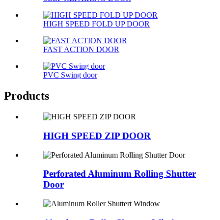
HIGH SPEED FOLD UP DOOR
FAST ACTION DOOR
PVC Swing door
Products
HIGH SPEED ZIP DOOR
Perforated Aluminum Rolling Shutter
Door