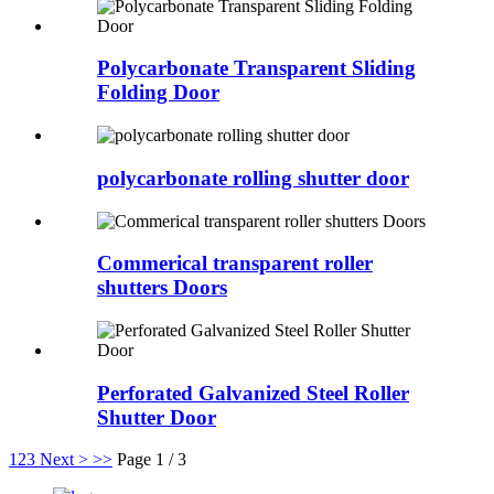
Polycarbonate Transparent Sliding
Folding Door
polycarbonate rolling shutter door
Commerical transparent roller
shutters Doors
Perforated Galvanized Steel Roller
Shutter Door
1
2
3
Next >
>>
Page 1 / 3