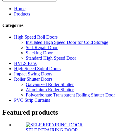
Home
Products
Categories
High Speed Roll Doors
Insulated High Speed Door for Cold Storage
Self-Repair Door
Stacking Door
Standard High Speed Door
HVLS Fans
High Speed Spiral Doors
Impact Swing Doors
Roller Shutter Doors
Galvanized Roller Shutter
Aluminium Roller Shutter
Polycarbonate Transparent Rolling Shutter Door
PVC Strip Curtains
Featured products
SELF REPAIRING DOOR