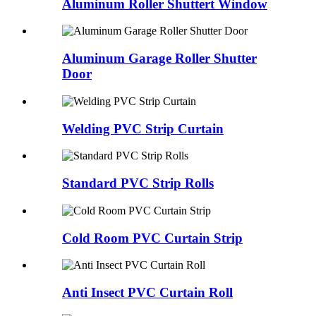
Aluminum Roller Shuttert Window
Aluminum Garage Roller Shutter
Door
Welding PVC Strip Curtain
Standard PVC Strip Rolls
Cold Room PVC Curtain Strip
Anti Insect PVC Curtain Roll