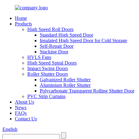
Home
Products
High Speed Roll Doors
Standard High Speed Door
Insulated High Speed Door for Cold Storage
Self-Repair Door
Stacking Door
HVLS Fans
High Speed Spiral Doors
Impact Swing Doors
Roller Shutter Doors
Galvanized Roller Shutter
Aluminium Roller Shutter
Polycarbonate Transparent Rolling Shutter Door
PVC Strip Curtains
About Us
News
FAQs
Contact Us
English