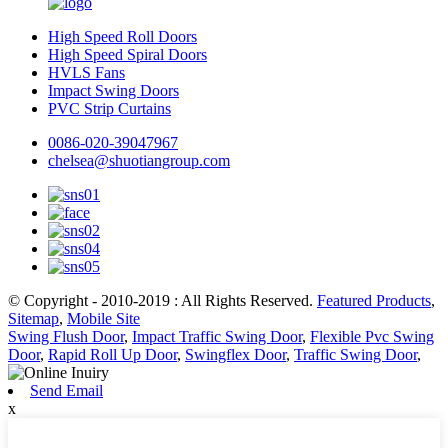
High Speed Roll Doors
High Speed Spiral Doors
HVLS Fans
Impact Swing Doors
PVC Strip Curtains
0086-020-39047967
chelsea@shuotiangroup.com
© Copyright - 2010-2019 : All Rights Reserved.
Featured Products
,
Sitemap
,
Mobile Site
Swing Flush Door
,
Impact Traffic Swing Door
,
Flexible Pvc Swing
Door
,
Rapid Roll Up Door
,
Swingflex Door
,
Traffic Swing Door
,
Send Email
x