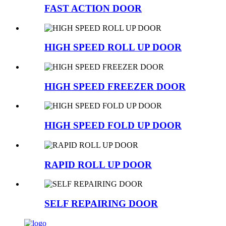
FAST ACTION DOOR
HIGH SPEED ROLL UP DOOR
HIGH SPEED FREEZER DOOR
HIGH SPEED FOLD UP DOOR
RAPID ROLL UP DOOR
SELF REPAIRING DOOR