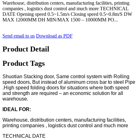
Warehouse, distribution centers, manufacturing facilities, printing
companies , logistics dust control and much more TECHNICAL
DATE Opening speed 0.5~1.5m/s Closing speed 0.5~0.8m/S DW
MAX 12000MM DH MIN/MAX 1500 – 10000MM PO...
Send email to us
Download as PDF
Product Detail
Product Tags
Shuotian Stacking door, Same control system with Rolling
speed doors, But instead of aluminum cross bar to steel Pipe
.High speed folding doors for situations where both speed
and strength are required – an economic solution for all
warehouse.
IDEAL FOR:
Warehouse, distribution centers, manufacturing facilities,
printing companies , logistics dust control and much more
TECHNICAL DATE