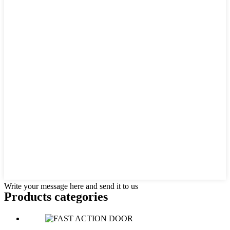
Write your message here and send it to us
Products categories