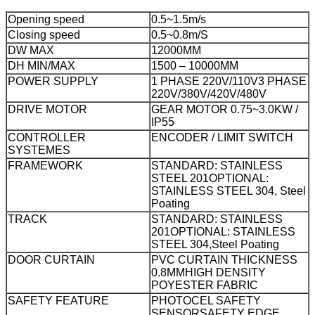
Opening speed
0.5~1.5m/s
Closing speed
0.5~0.8m/S
DW MAX
12000MM
DH MIN/MAX
1500 – 10000MM
POWER SUPPLY
1 PHASE 220V/110V
3 PHASE
220V/380V/420V/480V
DRIVE MOTOR
GEAR MOTOR 0.75~3.0KW /
IP55
CONTROLLER
ENCODER / LIMIT SWITCH
SYSTEMES
FRAMEWORK
STANDARD: STAINLESS
STEEL 201
OPTIONAL:
STAINLESS STEEL 304, Steel
Poating
TRACK
STANDARD: STAINLESS
201
OPTIONAL: STAINLESS
STEEL 304,Steel Poating
DOOR CURTAIN
PVC CURTAIN THICKNESS
0.8MM
HIGH DENSITY
POYESTER FABRIC
SAFETY FEATURE
PHOTOCEL SAFETY
SENSOR
SAFETY EDGE