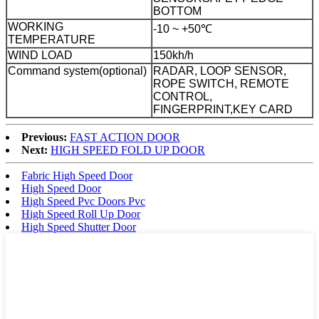
BOTTOM
WORKING
-10 ~ +50℃
TEMPERATURE
WIND LOAD
150kh/h
Command system(optional)
RADAR, LOOP SENSOR,
ROPE SWITCH, REMOTE
CONTROL,
FINGERPRINT,KEY CARD
Previous:
FAST ACTION DOOR
Next:
HIGH SPEED FOLD UP DOOR
Fabric High Speed Door
High Speed Door
High Speed Pvc Doors Pvc
High Speed Roll Up Door
High Speed Shutter Door