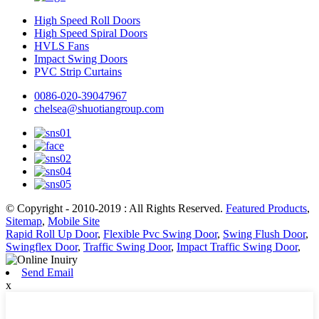
High Speed Roll Doors
High Speed Spiral Doors
HVLS Fans
Impact Swing Doors
PVC Strip Curtains
0086-020-39047967
chelsea@shuotiangroup.com
© Copyright - 2010-2019 : All Rights Reserved.
Featured Products
,
Sitemap
,
Mobile Site
Rapid Roll Up Door
,
Flexible Pvc Swing Door
,
Swing Flush Door
,
Swingflex Door
,
Traffic Swing Door
,
Impact Traffic Swing Door
,
Send Email
x