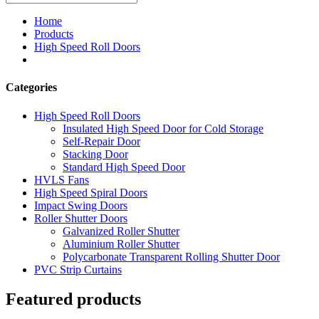
Home
Products
High Speed Roll Doors
Categories
High Speed Roll Doors
Insulated High Speed Door for Cold Storage
Self-Repair Door
Stacking Door
Standard High Speed Door
HVLS Fans
High Speed Spiral Doors
Impact Swing Doors
Roller Shutter Doors
Galvanized Roller Shutter
Aluminium Roller Shutter
Polycarbonate Transparent Rolling Shutter Door
PVC Strip Curtains
Featured products