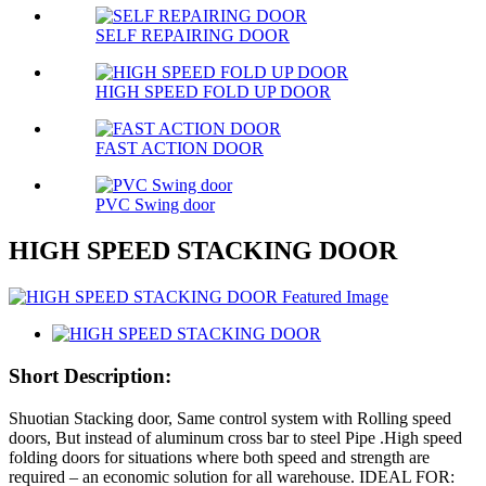
SELF REPAIRING DOOR
HIGH SPEED FOLD UP DOOR
FAST ACTION DOOR
PVC Swing door
HIGH SPEED STACKING DOOR
Short Description:
Shuotian Stacking door, Same control system with Rolling speed
doors, But instead of aluminum cross bar to steel Pipe .High speed
folding doors for situations where both speed and strength are
required – an economic solution for all warehouse. IDEAL FOR: