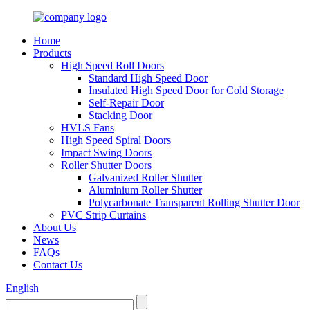
Home
Products
High Speed Roll Doors
Standard High Speed Door
Insulated High Speed Door for Cold Storage
Self-Repair Door
Stacking Door
HVLS Fans
High Speed Spiral Doors
Impact Swing Doors
Roller Shutter Doors
Galvanized Roller Shutter
Aluminium Roller Shutter
Polycarbonate Transparent Rolling Shutter Door
PVC Strip Curtains
About Us
News
FAQs
Contact Us
English