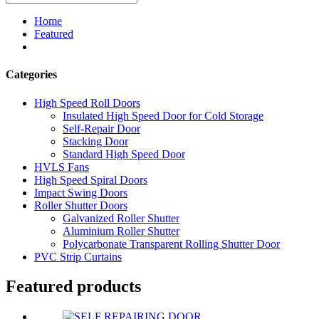
Home
Featured
Categories
High Speed Roll Doors
Insulated High Speed Door for Cold Storage
Self-Repair Door
Stacking Door
Standard High Speed Door
HVLS Fans
High Speed Spiral Doors
Impact Swing Doors
Roller Shutter Doors
Galvanized Roller Shutter
Aluminium Roller Shutter
Polycarbonate Transparent Rolling Shutter Door
PVC Strip Curtains
Featured products