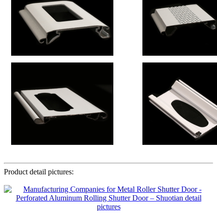
Product detail pictures: