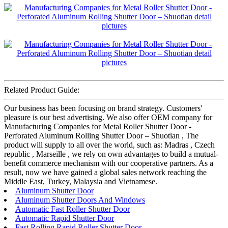
Related Product Guide:
Our business has been focusing on brand strategy. Customers'
pleasure is our best advertising. We also offer OEM company for
Manufacturing Companies for Metal Roller Shutter Door -
Perforated Aluminum Rolling Shutter Door – Shuotian , The
product will supply to all over the world, such as: Madras , Czech
republic , Marseille , we rely on own advantages to build a mutual-
benefit commerce mechanism with our cooperative partners. As a
result, now we have gained a global sales network reaching the
Middle East, Turkey, Malaysia and Vietnamese.
Aluminum Shutter Door
Aluminum Shutter Doors And Windows
Automatic Fast Roller Shutter Door
Automatic Rapid Shutter Door
Fast Rolling Rapid Roller Shutter Door