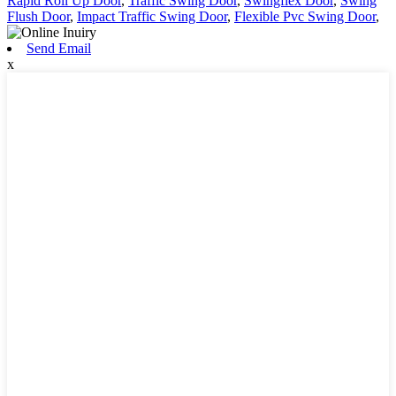
Rapid Roll Up Door
,
Traffic Swing Door
,
Swingflex Door
,
Swing
Flush Door
,
Impact Traffic Swing Door
,
Flexible Pvc Swing Door
,
Send Email
x