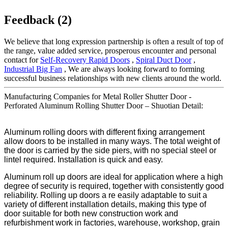
Feedback (2)
We believe that long expression partnership is often a result of top of
the range, value added service, prosperous encounter and personal
contact for
Self-Recovery Rapid Doors
,
Spiral Duct Door
,
Industrial Big Fan
, We are always looking forward to forming
successful business relationships with new clients around the world.
Manufacturing Companies for Metal Roller Shutter Door -
Perforated Aluminum Rolling Shutter Door – Shuotian Detail:
Aluminum rolling doors with different fixing arrangement
allow doors to be installed in many ways. The total weight of
the door is carried by the side piers, with no special steel or
lintel required. Installation is quick and easy.
Aluminum roll up doors are ideal for application where a high
degree of security is required, together with consistently good
reliability. Rolling up doors a re easily adaptable to suit a
variety of different installation details, making this type of
door suitable for both new construction work and
refurbishment work in factories, warehouse, workshop, grain