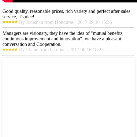
Good quality, reasonable prices, rich variety and perfect after-sales
service, it's nice!
By Jonathan from Honduras - 2017.09.30 16:36
Managers are visionary, they have the idea of "mutual benefits,
continuous improvement and innovation", we have a pleasant
conversation and Cooperation.
By Elaine from Ukraine - 2017.06.16 18:23