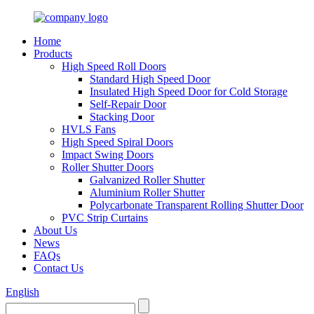
Home
Products
High Speed Roll Doors
Standard High Speed Door
Insulated High Speed Door for Cold Storage
Self-Repair Door
Stacking Door
HVLS Fans
High Speed Spiral Doors
Impact Swing Doors
Roller Shutter Doors
Galvanized Roller Shutter
Aluminium Roller Shutter
Polycarbonate Transparent Rolling Shutter Door
PVC Strip Curtains
About Us
News
FAQs
Contact Us
English