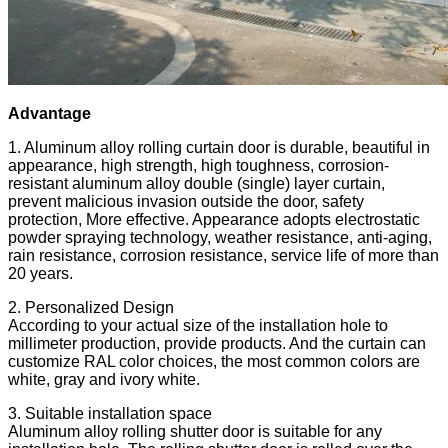
Advantage
1. Aluminum alloy rolling curtain door is durable, beautiful in
appearance, high strength, high toughness, corrosion-
resistant aluminum alloy double (single) layer curtain,
prevent malicious invasion outside the door, safety
protection, More effective. Appearance adopts electrostatic
powder spraying technology, weather resistance, anti-aging,
rain resistance, corrosion resistance, service life of more than
20 years.
2. Personalized Design
According to your actual size of the installation hole to
millimeter production, provide products. And the curtain can
customize RAL color choices, the most common colors are
white, gray and ivory white.
3. Suitable installation space
Aluminum alloy rolling shutter door is suitable for any