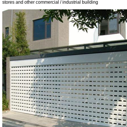
stores and other commercial / industrial building