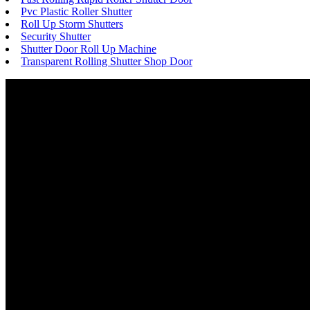
Pvc Plastic Roller Shutter
Roll Up Storm Shutters
Security Shutter
Shutter Door Roll Up Machine
Transparent Rolling Shutter Shop Door