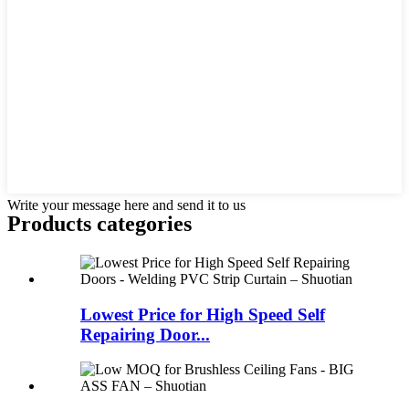
Write your message here and send it to us
Products categories
Lowest Price for High Speed Self
Repairing Door...