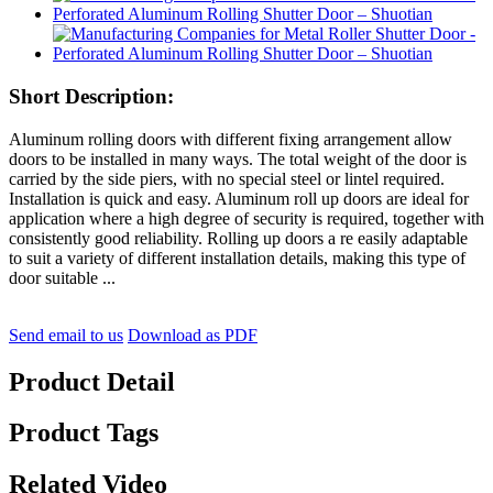
Short Description:
Aluminum rolling doors with different fixing arrangement allow
doors to be installed in many ways. The total weight of the door is
carried by the side piers, with no special steel or lintel required.
Installation is quick and easy. Aluminum roll up doors are ideal for
application where a high degree of security is required, together with
consistently good reliability. Rolling up doors a re easily adaptable
to suit a variety of different installation details, making this type of
door suitable ...
Send email to us
Download as PDF
Product Detail
Product Tags
Related Video