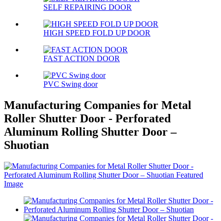
SELF REPAIRING DOOR
HIGH SPEED FOLD UP DOOR
FAST ACTION DOOR
PVC Swing door
Manufacturing Companies for Metal
Roller Shutter Door - Perforated
Aluminum Rolling Shutter Door –
Shuotian