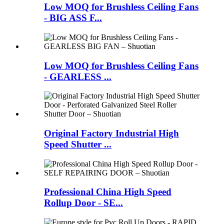
Low MOQ for Brushless Ceiling Fans
- BIG ASS F...
Low MOQ for Brushless Ceiling Fans
- GEARLESS ...
Original Factory Industrial High
Speed Shutter ...
Professional China High Speed
Rollup Door - SE...