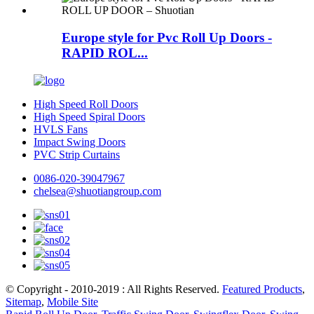
Europe style for Pvc Roll Up Doors -
RAPID ROL...
High Speed Roll Doors
High Speed Spiral Doors
HVLS Fans
Impact Swing Doors
PVC Strip Curtains
0086-020-39047967
chelsea@shuotiangroup.com
© Copyright - 2010-2019 : All Rights Reserved.
Featured Products
,
Sitemap
,
Mobile Site