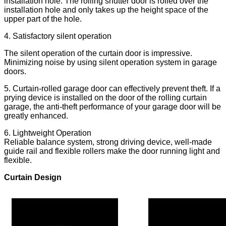
installation hole. The rolling shutter door is rolled over the
installation hole and only takes up the height space of the
upper part of the hole.
4. Satisfactory silent operation
The silent operation of the curtain door is impressive.
Minimizing noise by using silent operation system in garage
doors.
5. Curtain-rolled garage door can effectively prevent theft. If a
prying device is installed on the door of the rolling curtain
garage, the anti-theft performance of your garage door will be
greatly enhanced.
6. Lightweight Operation
Reliable balance system, strong driving device, well-made
guide rail and flexible rollers make the door running light and
flexible.
Curtain Design