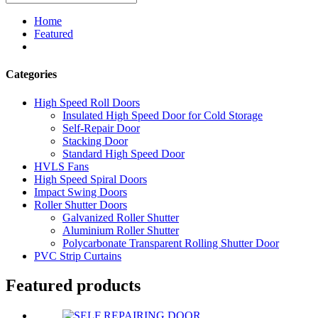
Home
Featured
Categories
High Speed Roll Doors
Insulated High Speed Door for Cold Storage
Self-Repair Door
Stacking Door
Standard High Speed Door
HVLS Fans
High Speed Spiral Doors
Impact Swing Doors
Roller Shutter Doors
Galvanized Roller Shutter
Aluminium Roller Shutter
Polycarbonate Transparent Rolling Shutter Door
PVC Strip Curtains
Featured products