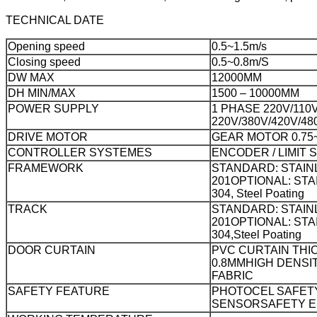
TECHNICAL DATE
Opening speed
0.5~1.5m/s
Closing speed
0.5~0.8m/S
DW MAX
12000MM
DH MIN/MAX
1500 – 10000MM
POWER SUPPLY
1 PHASE 220V/110
220V/380V/420V/48
DRIVE MOTOR
GEAR MOTOR 0.75~
CONTROLLER SYSTEMES
ENCODER / LIMIT 
FRAMEWORK
STANDARD: STAIN
201
OPTIONAL: STA
304, Steel Poating
TRACK
STANDARD: STAIN
201
OPTIONAL: STA
304,Steel Poating
DOOR CURTAIN
PVC CURTAIN THI
0.8MM
HIGH DENSI
FABRIC
SAFETY FEATURE
PHOTOCEL SAFET
SENSOR
SAFETY 