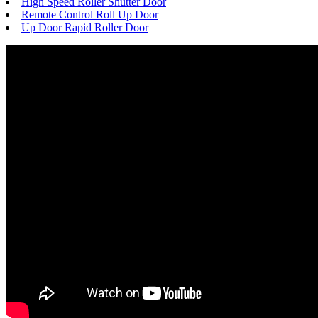
High Speed Roller Shutter Door
Remote Control Roll Up Door
Up Door Rapid Roller Door