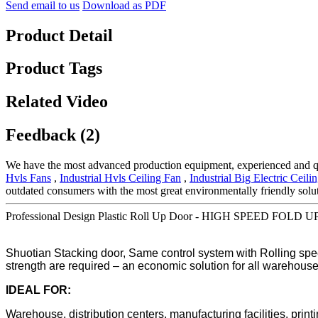
Send email to us
Download as PDF
Product Detail
Product Tags
Related Video
Feedback (2)
We have the most advanced production equipment, experienced and qual
Hvls Fans
,
Industrial Hvls Ceiling Fan
,
Industrial Big Electric Ceili
outdated consumers with the most great environmentally friendly solu
Professional Design Plastic Roll Up Door - HIGH SPEED FOLD UP
Shuotian Stacking door, Same control system with Rolling spee
strength are required – an economic solution for all warehouse
IDEAL FOR:
Warehouse, distribution centers, manufacturing facilities, prin