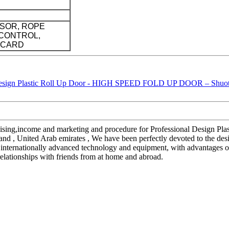
SOR, ROPE
CONTROL,
 CARD
handising,income and marketing and procedure for Professional Desi
land , United Arab emirates , We have been perfectly devoted to the de
internationally advanced technology and equipment, with advantages of 
relationships with friends from at home and abroad.