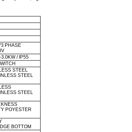
V
3 PHASE
0V
3.0KW / IP55
SWITCH
LESS STEEL
INLESS STEEL
LESS
INLESS STEEL
CKNESS
TY POYESTER
Y
EDGE BOTTOM