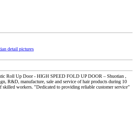
gn Plastic Roll Up Door - HIGH SPEED FOLD UP DOOR – Shuotian ,
sign, R&D, manufacture, sale and service of hair products during 10
skilled workers. "Dedicated to providing reliable customer service"