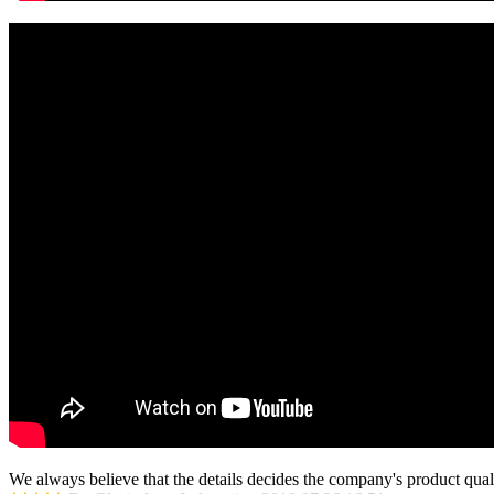
We always believe that the details decides the company's product qual