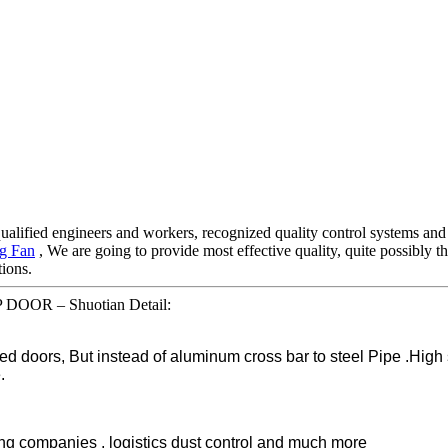
ified engineers and workers, recognized quality control systems and a 
ng Fan
, We are going to provide most effective quality, quite possibly 
tions.
 DOOR – Shuotian Detail:
d doors, But instead of aluminum cross bar to steel Pipe .High
.
ting companies , logistics dust control and much more