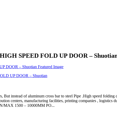
or - HIGH SPEED FOLD UP DOOR – Shuotia
 But instead of aluminum cross bar to steel Pipe .High speed folding d
bution centers, manufacturing facilities, printing companies , logi
IN/MAX 1500 – 10000MM PO...