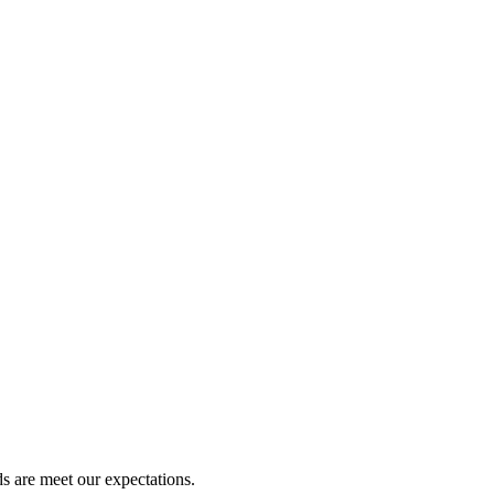
s are meet our expectations.