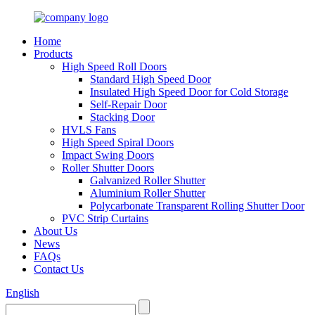
Home
Products
High Speed Roll Doors
Standard High Speed Door
Insulated High Speed Door for Cold Storage
Self-Repair Door
Stacking Door
HVLS Fans
High Speed Spiral Doors
Impact Swing Doors
Roller Shutter Doors
Galvanized Roller Shutter
Aluminium Roller Shutter
Polycarbonate Transparent Rolling Shutter Door
PVC Strip Curtains
About Us
News
FAQs
Contact Us
English