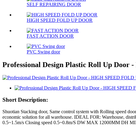
SELF REPAIRING DOOR
HIGH SPEED FOLD UP DOOR
FAST ACTION DOOR
PVC Swing door
Professional Design Plastic Roll Up Do
Short Description:
Shuotian Stacking door, Same control system with Rolling speed doors,
economic solution for all warehouse. IDEAL FOR: Warehouse, distri
0.5~1.5m/s Closing speed 0.5~0.8m/S DW MAX 12000MM DH M