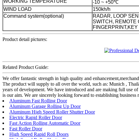
WORKING TEMPERATURE
-10 ~ +50℃
WIND LOAD
150kh/h
Command system(optional)
RADAR, LOOP SEN
SWITCH, REMOTE 
FINGERPRINT,KEY
Product detail pictures:
Related Product Guide:
We offer fantastic strength in high quality and enhancement,merc
The product will supply to all over the world, such as: Munich , Thai
years of development. We have introduced and are making full use of 
is our aim. We are sincerely looking forward to establishing business 
Aluminum Fast Rolling Door
Aluminum Garage Rolling Up Door
Aluminum High Speed Roller Shutter Door
Electric Rapid Roller Door
Fast Action Rolling Automatic Door
Fast Roller Door
High Speed Rapid Roll Doors