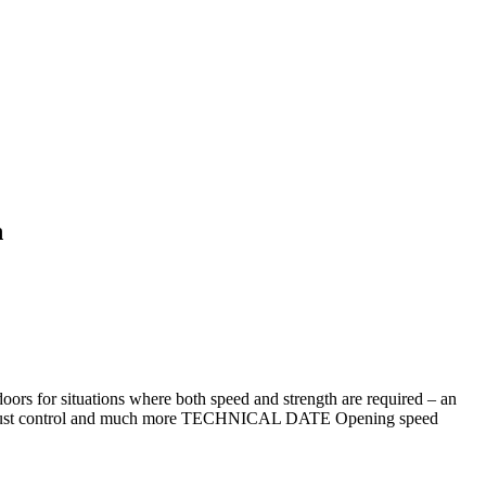
n
oors for situations where both speed and strength are required – an
stics dust control and much more TECHNICAL DATE Opening speed