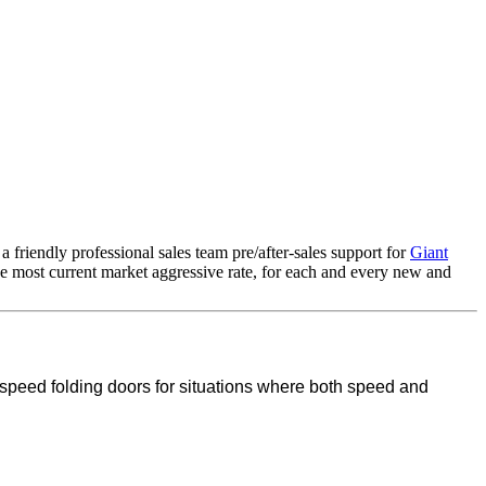
friendly professional sales team pre/after-sales support for
Giant
the most current market aggressive rate, for each and every new and
 speed folding doors for situations where both speed and