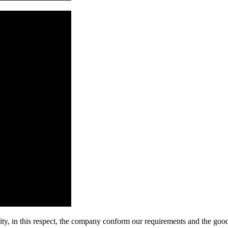
ity, in this respect, the company conform our requirements and the good