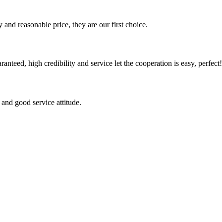
 and reasonable price, they are our first choice.
teed, high credibility and service let the cooperation is easy, perfect!
and good service attitude.