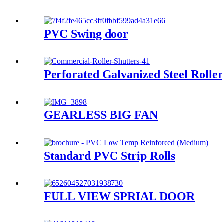
PVC Swing door
Perforated Galvanized Steel Rolle
GEARLESS BIG FAN
Standard PVC Strip Rolls
FULL VIEW SPRIAL DOOR