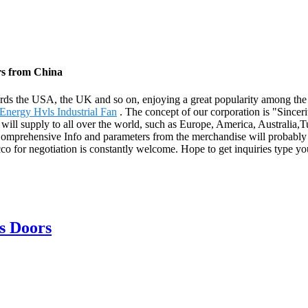
rs from China
rds the USA, the UK and so on, enjoying a great popularity among th
nergy Hvls Industrial Fan
. The concept of our corporation is "Sinceri
ill supply to all over the world, such as Europe, America, Australia,Tu
 Comprehensive Info and parameters from the merchandise will probabl
 for negotiation is constantly welcome. Hope to get inquiries type you
s Doors