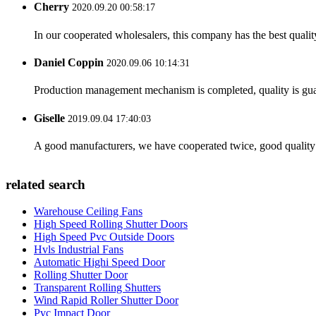
Cherry
2020.09.20 00:58:17
In our cooperated wholesalers, this company has the best quality
Daniel Coppin
2020.09.06 10:14:31
Production management mechanism is completed, quality is guaran
Giselle
2019.09.04 17:40:03
A good manufacturers, we have cooperated twice, good quality 
related search
Warehouse Ceiling Fans
High Speed Rolling Shutter Doors
High Speed Pvc Outside Doors
Hvls Industrial Fans
Automatic Highi Speed Door
Rolling Shutter Door
Transparent Rolling Shutters
Wind Rapid Roller Shutter Door
Pvc Impact Door