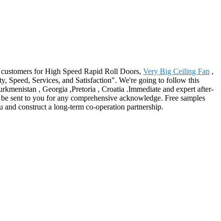
e customers for High Speed Rapid Roll Doors,
Very Big Ceiling Fan
,
ty, Speed, Services, and Satisfaction". We're going to follow this
rkmenistan , Georgia ,Pretoria , Croatia .Immediate and expert after-
y be sent to you for any comprehensive acknowledge. Free samples
 and construct a long-term co-operation partnership.