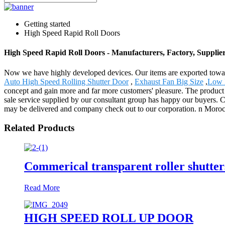
Getting started
High Speed Rapid Roll Doors
High Speed Rapid Roll Doors - Manufacturers, Factory, Supplie
Now we have highly developed devices. Our items are exported towa
Auto High Speed Rolling Shutter Door
,
Exhaust Fan Big Size
,
Low E
concept and gain more and far more customers' pleasure. The product w
sale service supplied by our consultant group has happy our buyers.
may be delivered and company check out to our corporation. n Morocco
Related Products
Commerical transparent roller shutter
Read More
HIGH SPEED ROLL UP DOOR