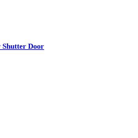
r Shutter Door