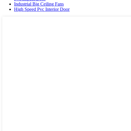
Industrial Big Ceiling Fans
High Speed Pvc Interior Door