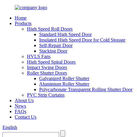
Home
Products
High Speed Roll Doors
Standard High Speed Door
Insulated High Speed Door for Cold Storage
Self-Repair Door
Stacking Door
HVLS Fans
High Speed Spiral Doors
Impact Swing Doors
Roller Shutter Doors
Galvanized Roller Shutter
Aluminium Roller Shutter
Polycarbonate Transparent Rolling Shutter Door
PVC Strip Curtains
About Us
News
FAQs
Contact Us
English