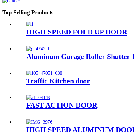
Top Selling Products
HIGH SPEED FOLD UP DOOR
Aluminum Garage Roller Shutter 
Traffic Kitchen door
FAST ACTION DOOR
HIGH SPEED ALUMINUM DOO