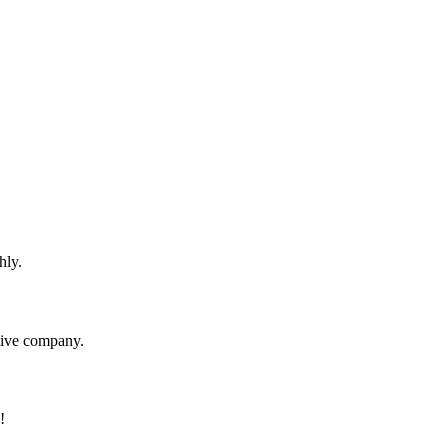
hly.
itive company.
!