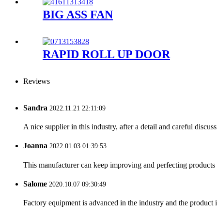
BIG ASS FAN
RAPID ROLL UP DOOR
Reviews
Sandra
2022.11.21 22:11:09
A nice supplier in this industry, after a detail and careful di
Joanna
2022.01.03 01:39:53
This manufacturer can keep improving and perfecting products an
Salome
2020.10.07 09:30:49
Factory equipment is advanced in the industry and the product 