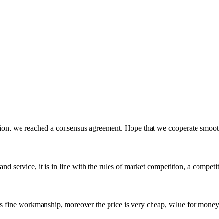
scussion, we reached a consensus agreement. Hope that we cooperate smoot
d service, it is in line with the rules of market competition, a compet
is fine workmanship, moreover the price is very cheap, value for money