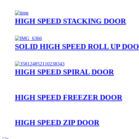
HIGH SPEED STACKING DOOR
SOLID HIGH SPEED ROLL UP DO
HIGH SPEED SPIRAL DOOR
HIGH SPEED FREEZER DOOR
HIGH SPEED ZIP DOOR