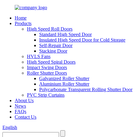
Home
Products
High Speed Roll Doors
Standard High Speed Door
Insulated High Speed Door for Cold Storage
Self-Repair Door
Stacking Door
HVLS Fans
High Speed Spiral Doors
Impact Swing Doors
Roller Shutter Doors
Galvanized Roller Shutter
Aluminium Roller Shutter
Polycarbonate Transparent Rolling Shutter Door
PVC Strip Curtains
About Us
News
FAQs
Contact Us
English