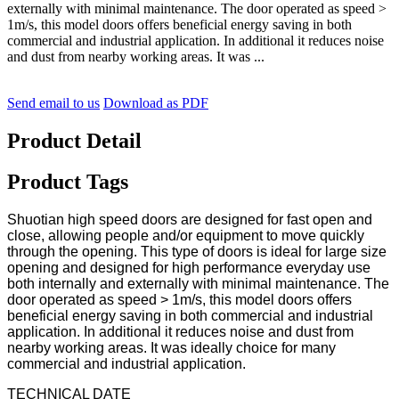
externally with minimal maintenance. The door operated as speed >
1m/s, this model doors offers beneficial energy saving in both
commercial and industrial application. In additional it reduces noise
and dust from nearby working areas. It was ...
Send email to us
Download as PDF
Product Detail
Product Tags
Shuotian high speed doors are designed for fast open and
close, allowing people and/or equipment to move quickly
through the opening. This type of doors is ideal for large size
opening and designed for high performance everyday use
both internally and externally with minimal maintenance. The
door operated as speed > 1m/s, this model doors offers
beneficial energy saving in both commercial and industrial
application. In additional it reduces noise and dust from
nearby working areas. It was ideally choice for many
commercial and industrial application.
TECHNICAL DATE