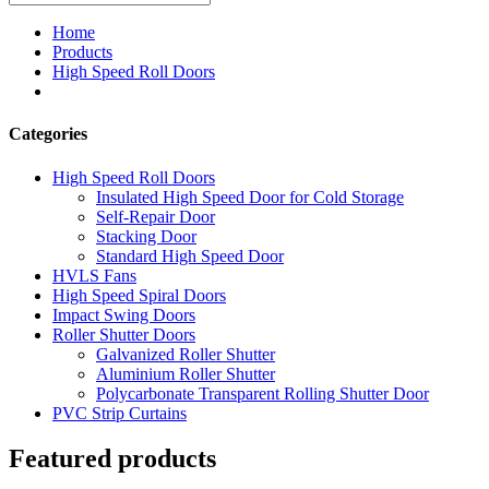
Home
Products
High Speed Roll Doors
Categories
High Speed Roll Doors
Insulated High Speed Door for Cold Storage
Self-Repair Door
Stacking Door
Standard High Speed Door
HVLS Fans
High Speed Spiral Doors
Impact Swing Doors
Roller Shutter Doors
Galvanized Roller Shutter
Aluminium Roller Shutter
Polycarbonate Transparent Rolling Shutter Door
PVC Strip Curtains
Featured products