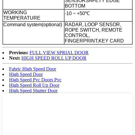
SENSOR
SAFETY EDGE
BOTTOM
WORKING
-10 ~ +50℃
TEMPERATURE
Command system(optional)
RADAR, LOOP SENSOR,
ROPE SWITCH, REMOTE
CONTROL,
FINGERPRINT,KEY CARD
Previous:
FULL VIEW SPRIAL DOOR
Next:
HIGH SPEED ROLL UP DOOR
Fabric High Speed Door
High Speed Door
High Speed Pvc Doors Pvc
High Speed Roll Up Door
High Speed Shutter Door