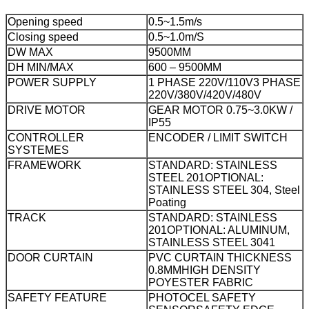
Opening speed
0.5~1.5m/s
Closing speed
0.5~1.0m/S
DW MAX
9500MM
DH MIN/MAX
600 – 9500MM
POWER SUPPLY
1 PHASE 220V/110V
3 PHASE
220V/380V/420V/480V
DRIVE MOTOR
GEAR MOTOR 0.75~3.0KW /
IP55
CONTROLLER
ENCODER / LIMIT SWITCH
SYSTEMES
FRAMEWORK
STANDARD: STAINLESS
STEEL 201
OPTIONAL:
STAINLESS STEEL 304, Steel
Poating
TRACK
STANDARD: STAINLESS
201
OPTIONAL: ALUMINUM,
STAINLESS STEEL 3041
DOOR CURTAIN
PVC CURTAIN THICKNESS
0.8MM
HIGH DENSITY
POYESTER FABRIC
SAFETY FEATURE
PHOTOCEL SAFETY