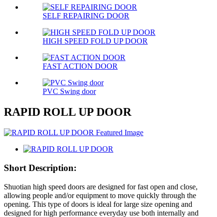
SELF REPAIRING DOOR
HIGH SPEED FOLD UP DOOR
FAST ACTION DOOR
PVC Swing door
RAPID ROLL UP DOOR
Short Description:
Shuotian high speed doors are designed for fast open and close,
allowing people and/or equipment to move quickly through the
opening. This type of doors is ideal for large size opening and
designed for high performance everyday use both internally and