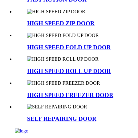
HIGH SPEED ZIP DOOR
HIGH SPEED FOLD UP DOOR
HIGH SPEED ROLL UP DOOR
HIGH SPEED FREEZER DOOR
SELF REPAIRING DOOR