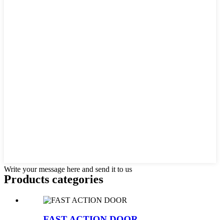
Write your message here and send it to us
Products categories
FAST ACTION DOOR