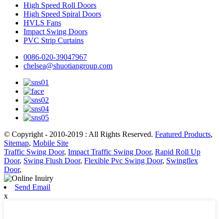
High Speed Roll Doors
High Speed Spiral Doors
HVLS Fans
Impact Swing Doors
PVC Strip Curtains
0086-020-39047967
chelsea@shuotiangroup.com
© Copyright - 2010-2019 : All Rights Reserved.
Featured Products
,
Sitemap
,
Mobile Site
Traffic Swing Door
,
Impact Traffic Swing Door
,
Rapid Roll Up
Door
,
Swing Flush Door
,
Flexible Pvc Swing Door
,
Swingflex
Door
,
Send Email
x