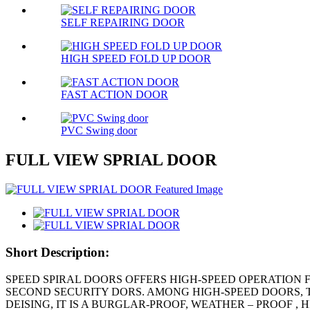
SELF REPAIRING DOOR
HIGH SPEED FOLD UP DOOR
FAST ACTION DOOR
PVC Swing door
FULL VIEW SPRIAL DOOR
Short Description:
SPEED SPIRAL DOORS OFFERS HIGH-SPEED OPERATION 
SECOND SECURITY DORS. AMONG HIGH-SPEED DOORS, 
DEISING, IT IS A BURGLAR-PROOF, WEATHER – PROOF 