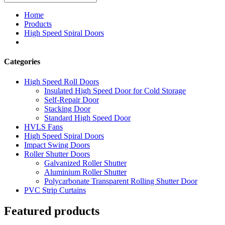
Home
Products
High Speed Spiral Doors
Categories
High Speed Roll Doors
Insulated High Speed Door for Cold Storage
Self-Repair Door
Stacking Door
Standard High Speed Door
HVLS Fans
High Speed Spiral Doors
Impact Swing Doors
Roller Shutter Doors
Galvanized Roller Shutter
Aluminium Roller Shutter
Polycarbonate Transparent Rolling Shutter Door
PVC Strip Curtains
Featured products