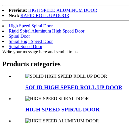
Previous:
HIGH SPEED ALUMINUM DOOR
Next:
RAPID ROLL UP DOOR
High Speed Spiral Door
Rigid Spiral Aluminum High Speed Door
Spiral Door
Spiral High Speed Door
Spiral Speed Door
Write your message here and send it to us
Products categories
SOLID HIGH SPEED ROLL UP DOOR
HIGH SPEED SPIRAL DOOR