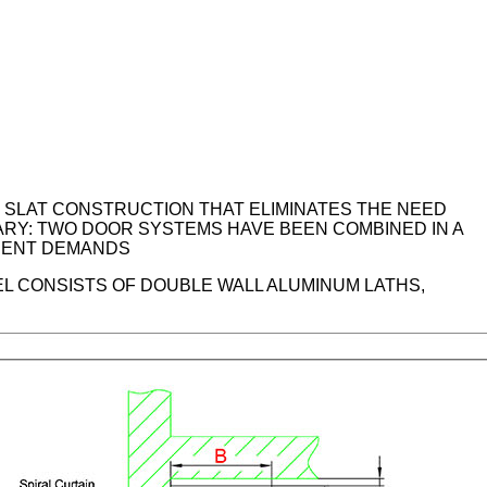
M SLAT CONSTRUCTION THAT ELIMINATES THE NEED
ARY: TWO DOOR SYSTEMS HAVE BEEN COMBINED IN A
ERENT DEMANDS
EL CONSISTS OF DOUBLE WALL ALUMINUM LATHS,