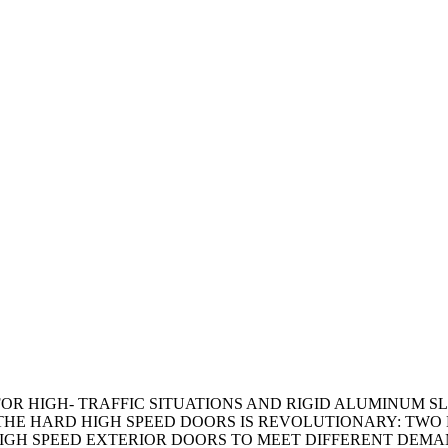
FOR HIGH- TRAFFIC SITUATIONS AND RIGID ALUMINUM S
THE HARD HIGH SPEED DOORS IS REVOLUTIONARY: TWO 
, HIGH SPEED EXTERIOR DOORS TO MEET DIFFERENT DE