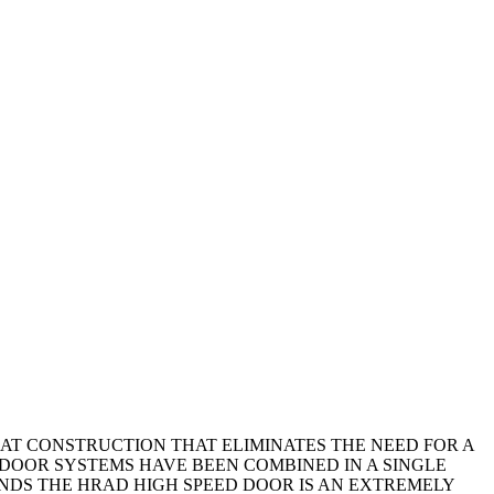
LAT CONSTRUCTION THAT ELIMINATES THE NEED FOR A
DOOR SYSTEMS HAVE BEEN COMBINED IN A SINGLE
MANDS THE HRAD HIGH SPEED DOOR IS AN EXTREMELY