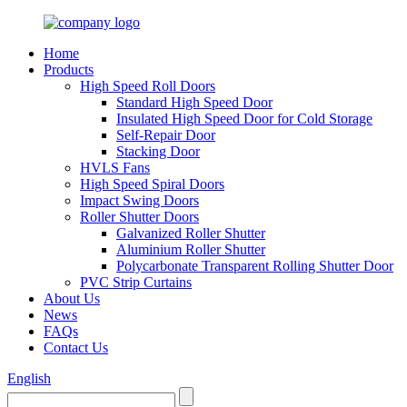
Home
Products
High Speed Roll Doors
Standard High Speed Door
Insulated High Speed Door for Cold Storage
Self-Repair Door
Stacking Door
HVLS Fans
High Speed Spiral Doors
Impact Swing Doors
Roller Shutter Doors
Galvanized Roller Shutter
Aluminium Roller Shutter
Polycarbonate Transparent Rolling Shutter Door
PVC Strip Curtains
About Us
News
FAQs
Contact Us
English