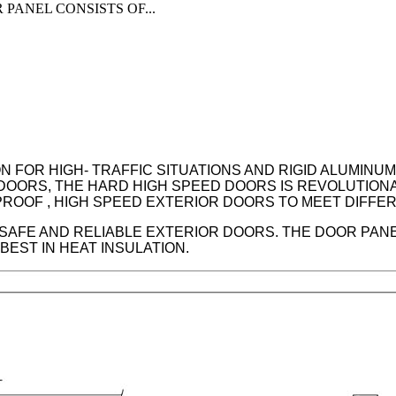
PANEL CONSISTS OF...
 FOR HIGH- TRAFFIC SITUATIONS AND RIGID ALUMINU
DOORS, THE HARD HIGH SPEED DOORS IS REVOLUTION
– PROOF , HIGH SPEED EXTERIOR DOORS TO MEET DIFF
 SAFE AND RELIABLE EXTERIOR DOORS. THE DOOR PAN
EST IN HEAT INSULATION.