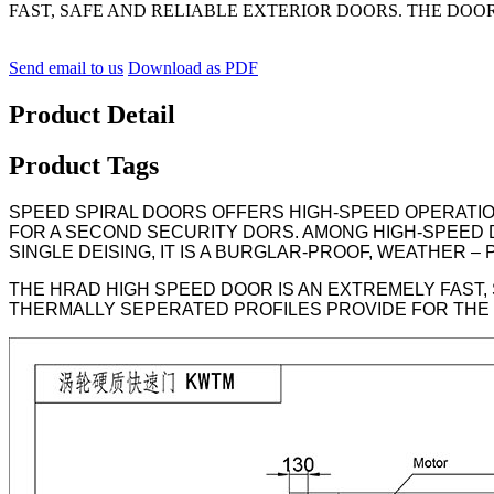
FAST, SAFE AND RELIABLE EXTERIOR DOORS. THE DOOR 
Send email to us
Download as PDF
Product Detail
Product Tags
SPEED SPIRAL DOORS OFFERS HIGH-SPEED OPERATION
FOR A SECOND SECURITY DORS. AMONG HIGH-SPEED 
SINGLE DEISING, IT IS A BURGLAR-PROOF, WEATHER 
THE HRAD HIGH SPEED DOOR IS AN EXTREMELY FAST,
THERMALLY SEPERATED PROFILES PROVIDE FOR THE B