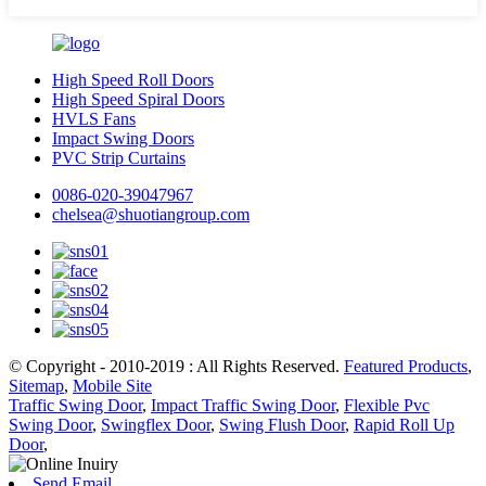
High Speed Roll Doors
High Speed Spiral Doors
HVLS Fans
Impact Swing Doors
PVC Strip Curtains
0086-020-39047967
chelsea@shuotiangroup.com
© Copyright - 2010-2019 : All Rights Reserved.
Featured Products
,
Sitemap
,
Mobile Site
Traffic Swing Door
,
Impact Traffic Swing Door
,
Flexible Pvc
Swing Door
,
Swingflex Door
,
Swing Flush Door
,
Rapid Roll Up
Door
,
Send Email