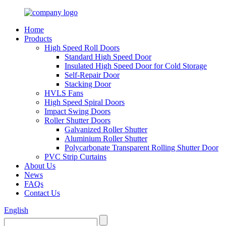
Home
Products
High Speed Roll Doors
Standard High Speed Door
Insulated High Speed Door for Cold Storage
Self-Repair Door
Stacking Door
HVLS Fans
High Speed Spiral Doors
Impact Swing Doors
Roller Shutter Doors
Galvanized Roller Shutter
Aluminium Roller Shutter
Polycarbonate Transparent Rolling Shutter Door
PVC Strip Curtains
About Us
News
FAQs
Contact Us
English