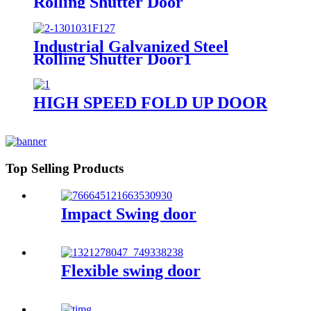
Rolling Shutter Door
Industrial Galvanized Steel
Rolling Shutter Door1
HIGH SPEED FOLD UP DOOR
Top Selling Products
Impact Swing door
Flexible swing door