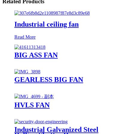
Related Products
Industrial ceiling fan
Read More
BIG ASS FAN
GEARLESS BIG FAN
HVLS FAN
Industrial Galvanized Steel