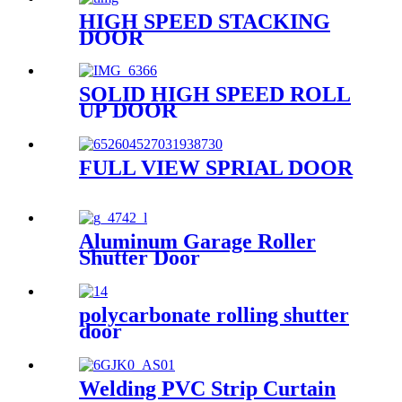
HIGH SPEED STACKING
DOOR
SOLID HIGH SPEED ROLL
UP DOOR
FULL VIEW SPRIAL DOOR
Aluminum Garage Roller
Shutter Door
polycarbonate rolling shutter
door
Welding PVC Strip Curtain