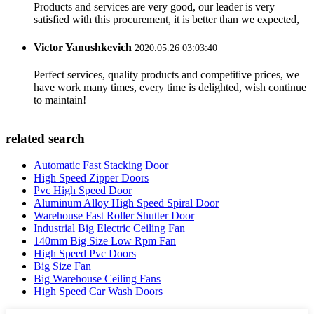
Products and services are very good, our leader is very
satisfied with this procurement, it is better than we expected,
Victor Yanushkevich
2020.05.26 03:03:40
Perfect services, quality products and competitive prices, we
have work many times, every time is delighted, wish continue
to maintain!
related search
Automatic Fast Stacking Door
High Speed Zipper Doors
Pvc High Speed Door
Aluminum Alloy High Speed Spiral Door
Warehouse Fast Roller Shutter Door
Industrial Big Electric Ceiling Fan
140mm Big Size Low Rpm Fan
High Speed Pvc Doors
Big Size Fan
Big Warehouse Ceiling Fans
High Speed Car Wash Doors