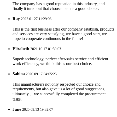
The company has a good reputation in this industry, and
finally it tured out that choose them is a good choice.
Ray
2022.01.27 11:29:06
This is the first business after our company establish, products
and services are very satisfying, we have a good start, we
hope to cooperate continuous in the future!
Elizabeth
2021.10.17 01:50:03
Superb technology, perfect after-sales service and efficient
work efficiency, we think this is our best choice.
Sabina
2020.09.17 04:05:25
This manufacturers not only respected our choice and
requirements, but also gave us a lot of good suggestions,
ultimately， we successfully completed the procurement
tasks.
June
2020.09.13 19:32:07