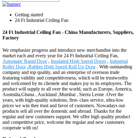
Getting started
24 Ft Industrial Ceiling Fan
24 Ft Industrial Ceiling Fan - China Manufacturers, Suppliers,
Factory
We emphasize progress and introduce new merchandise into the
market each and every year for 24 Ft Industrial Ceiling Fan,
Automatic Rapid Door
,
Insulated High Speed Doors
,
Industrial
Roller Door
,
Rubber High Speed Roll Up Door
. With outstanding
company and top quality, and an enterprise of overseas trade
featuring validity and competitiveness, which will be trustworthy
and welcomed by its clientele and makes joy to its employees. The
product will supply to all over the world, such as Europe, America,
Australia,Ghana , Auckland ,Mumbai , Sierra Leone .Over the
years, with high-quality solutions, first- class service, ultra-low
prices we win thee trust and favor of customers. Nowadays our
products sell all over the domestic and abroad. Thanks for the
regular and new customers support. We offer high quality product
and competitive price, welcome the regular and new customers
cooperate with us!