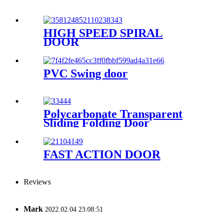
HIGH SPEED SPIRAL
DOOR
PVC Swing door
Polycarbonate Transparent
Sliding Folding Door
FAST ACTION DOOR
Reviews
Mark
2022.02.04 23:08:51