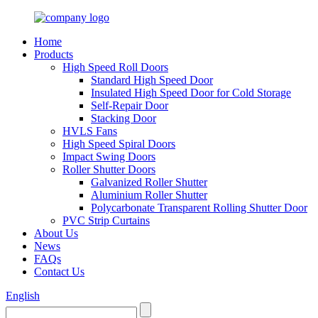
Home
Products
High Speed Roll Doors
Standard High Speed Door
Insulated High Speed Door for Cold Storage
Self-Repair Door
Stacking Door
HVLS Fans
High Speed Spiral Doors
Impact Swing Doors
Roller Shutter Doors
Galvanized Roller Shutter
Aluminium Roller Shutter
Polycarbonate Transparent Rolling Shutter Door
PVC Strip Curtains
About Us
News
FAQs
Contact Us
English