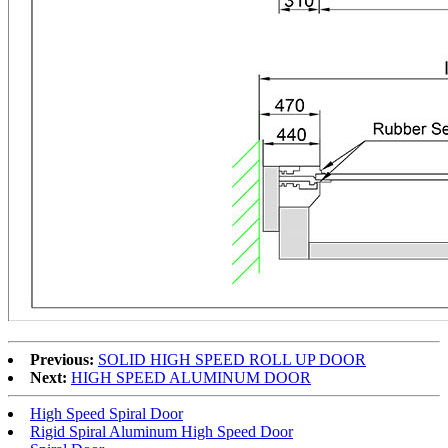
Previous:
SOLID HIGH SPEED ROLL UP DOOR
Next:
HIGH SPEED ALUMINUM DOOR
High Speed Spiral Door
Rigid Spiral Aluminum High Speed Door