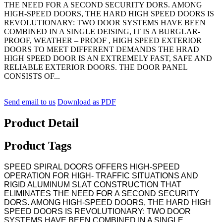
THE NEED FOR A SECOND SECURITY DORS. AMONG
HIGH-SPEED DOORS, THE HARD HIGH SPEED DOORS IS
REVOLUTIONARY: TWO DOOR SYSTEMS HAVE BEEN
COMBINED IN A SINGLE DEISING, IT IS A BURGLAR-
PROOF, WEATHER – PROOF , HIGH SPEED EXTERIOR
DOORS TO MEET DIFFERENT DEMANDS THE HRAD
HIGH SPEED DOOR IS AN EXTREMELY FAST, SAFE AND
RELIABLE EXTERIOR DOORS. THE DOOR PANEL
CONSISTS OF...
Send email to us
Download as PDF
Product Detail
Product Tags
SPEED SPIRAL DOORS OFFERS HIGH-SPEED
OPERATION FOR HIGH- TRAFFIC SITUATIONS AND
RIGID ALUMINUM SLAT CONSTRUCTION THAT
ELIMINATES THE NEED FOR A SECOND SECURITY
DORS. AMONG HIGH-SPEED DOORS, THE HARD HIGH
SPEED DOORS IS REVOLUTIONARY: TWO DOOR
SYSTEMS HAVE BEEN COMBINED IN A SINGLE