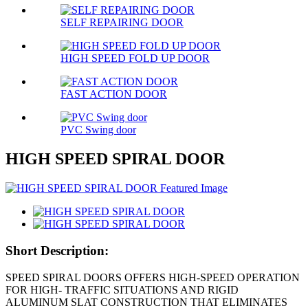
SELF REPAIRING DOOR
HIGH SPEED FOLD UP DOOR
FAST ACTION DOOR
PVC Swing door
HIGH SPEED SPIRAL DOOR
Short Description:
SPEED SPIRAL DOORS OFFERS HIGH-SPEED OPERATION
FOR HIGH- TRAFFIC SITUATIONS AND RIGID
ALUMINUM SLAT CONSTRUCTION THAT ELIMINATES