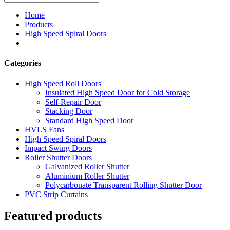
Home
Products
High Speed Spiral Doors
Categories
High Speed Roll Doors
Insulated High Speed Door for Cold Storage
Self-Repair Door
Stacking Door
Standard High Speed Door
HVLS Fans
High Speed Spiral Doors
Impact Swing Doors
Roller Shutter Doors
Galvanized Roller Shutter
Aluminium Roller Shutter
Polycarbonate Transparent Rolling Shutter Door
PVC Strip Curtains
Featured products