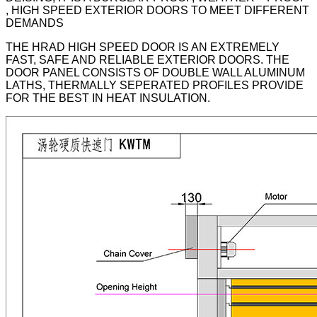
, HIGH SPEED EXTERIOR DOORS TO MEET DIFFERENT
DEMANDS
THE HRAD HIGH SPEED DOOR IS AN EXTREMELY
FAST, SAFE AND RELIABLE EXTERIOR DOORS. THE
DOOR PANEL CONSISTS OF DOUBLE WALL ALUMINUM
LATHS, THERMALLY SEPERATED PROFILES PROVIDE
FOR THE BEST IN HEAT INSULATION.