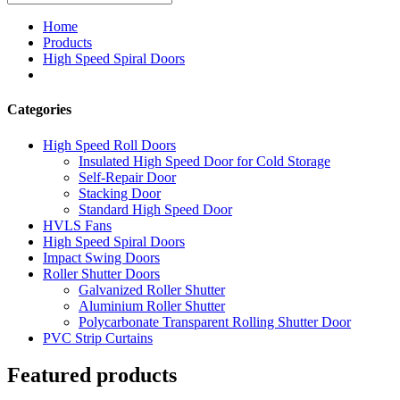
Home
Products
High Speed Spiral Doors
Categories
High Speed Roll Doors
Insulated High Speed Door for Cold Storage
Self-Repair Door
Stacking Door
Standard High Speed Door
HVLS Fans
High Speed Spiral Doors
Impact Swing Doors
Roller Shutter Doors
Galvanized Roller Shutter
Aluminium Roller Shutter
Polycarbonate Transparent Rolling Shutter Door
PVC Strip Curtains
Featured products