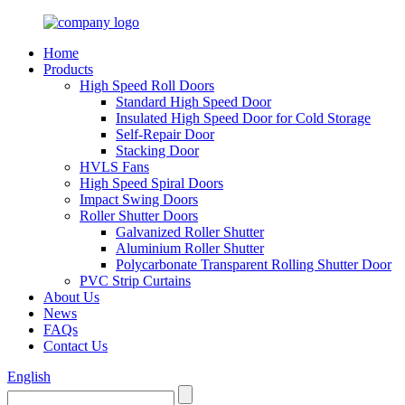
Home
Products
High Speed Roll Doors
Standard High Speed Door
Insulated High Speed Door for Cold Storage
Self-Repair Door
Stacking Door
HVLS Fans
High Speed Spiral Doors
Impact Swing Doors
Roller Shutter Doors
Galvanized Roller Shutter
Aluminium Roller Shutter
Polycarbonate Transparent Rolling Shutter Door
PVC Strip Curtains
About Us
News
FAQs
Contact Us
English