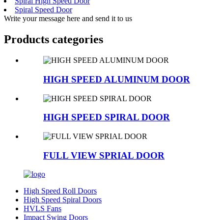
Spiral High Speed Door
Spiral Speed Door
Write your message here and send it to us
Products categories
HIGH SPEED ALUMINUM DOOR
HIGH SPEED SPIRAL DOOR
FULL VIEW SPRIAL DOOR
High Speed Roll Doors
High Speed Spiral Doors
HVLS Fans
Impact Swing Doors