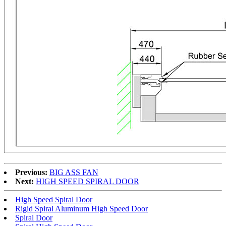
Previous:
BIG ASS FAN
Next:
HIGH SPEED SPIRAL DOOR
High Speed Spiral Door
Rigid Spiral Aluminum High Speed Door
Spiral Door