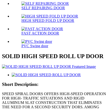
SELF REPAIRING DOOR
HIGH SPEED FOLD UP DOOR
FAST ACTION DOOR
PVC Swing door
SOLID HIGH SPEED ROLL UP DOOR
Short Description:
SPEED SPIRAL DOORS OFFERS HIGH-SPEED OPERATION
FOR HIGH- TRAFFIC SITUATIONS AND RIGID
ALUMINUM SLAT CONSTRUCTION THAT ELIMINATES
THE NEED FOR A SECOND SECURITY DORS. AMONG