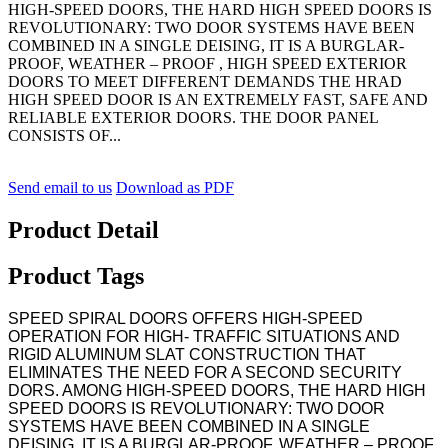
HIGH-SPEED DOORS, THE HARD HIGH SPEED DOORS IS
REVOLUTIONARY: TWO DOOR SYSTEMS HAVE BEEN
COMBINED IN A SINGLE DEISING, IT IS A BURGLAR-
PROOF, WEATHER – PROOF , HIGH SPEED EXTERIOR
DOORS TO MEET DIFFERENT DEMANDS THE HRAD
HIGH SPEED DOOR IS AN EXTREMELY FAST, SAFE AND
RELIABLE EXTERIOR DOORS. THE DOOR PANEL
CONSISTS OF...
Send email to us
Download as PDF
Product Detail
Product Tags
SPEED SPIRAL DOORS OFFERS HIGH-SPEED
OPERATION FOR HIGH- TRAFFIC SITUATIONS AND
RIGID ALUMINUM SLAT CONSTRUCTION THAT
ELIMINATES THE NEED FOR A SECOND SECURITY
DORS. AMONG HIGH-SPEED DOORS, THE HARD HIGH
SPEED DOORS IS REVOLUTIONARY: TWO DOOR
SYSTEMS HAVE BEEN COMBINED IN A SINGLE
DEISING, IT IS A BURGLAR-PROOF, WEATHER – PROOF