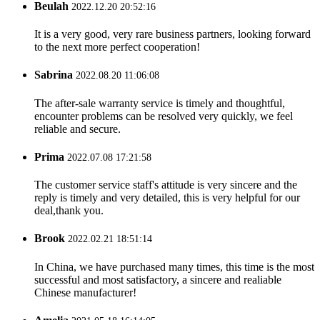
Beulah
2022.12.20 20:52:16
It is a very good, very rare business partners, looking forward
to the next more perfect cooperation!
Sabrina
2022.08.20 11:06:08
The after-sale warranty service is timely and thoughtful,
encounter problems can be resolved very quickly, we feel
reliable and secure.
Prima
2022.07.08 17:21:58
The customer service staff's attitude is very sincere and the
reply is timely and very detailed, this is very helpful for our
deal,thank you.
Brook
2022.02.21 18:51:14
In China, we have purchased many times, this time is the most
successful and most satisfactory, a sincere and realiable
Chinese manufacturer!