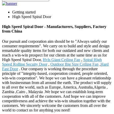
Getting started
High Speed Spiral Door
High Speed Spiral Door - Manufacturers, Suppliers, Factory
from China
Our pursuit and corporation aim should be to "Always satisfy our
consumer requirements". We carry on to build and style and design
remarkable quality items for both our outdated and new clients and
reach a win-win prospect for our clients at the same time as us for
High Speed Spiral Door,
Hvls Giant Ceiling Fan
,
Spiral High
Speed Rolling Secuity Door
,
Outdoor Big Size Ceiling Fan
,
Hard
Fast Door
. Our company is working through the procedure
principle of "integrity-based, cooperation created, people oriented,
win-win cooperation". We hope we can have a pleasant relationship
with businessman from all around the earth. The product will supply
to all over the world, such as Europe, America, Australia,Algeria ,
Zambia ,Cairo , Malaysia .We hope we can establish long-term
cooperation with all of the customers. And hope we can improve
competitiveness and achieve the win-win situation together with the
customers. We sincerely welcome the customers from all over the
world to contact us for anything you need!