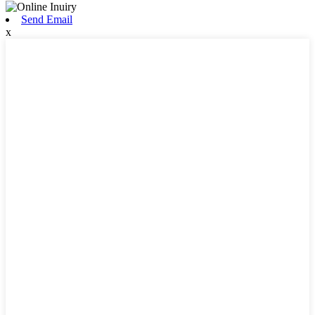
Send Email
x