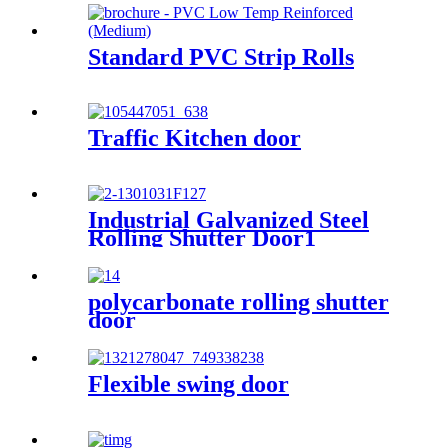
Standard PVC Strip Rolls
Traffic Kitchen door
Industrial Galvanized Steel
Rolling Shutter Door1
polycarbonate rolling shutter
door
Flexible swing door