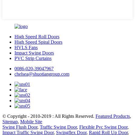
High Speed Roll Doors
High Speed Spiral Doors
HVLS Fans
Impact Swing Doors
PVC Strip Curtains
0086-020-39047967
chelsea@shuotiangroup.com
© Copyright - 2010-2019 : All Rights Reserved.
Featured Products
,
Sitemap
,
Mobile Site
Swing Flush Door
,
Traffic Swing Door
,
Flexible Pvc Swing Door
,
Impact Traffic Swing Door
,
Swingflex Door
,
Rapid Roll Up Door
,