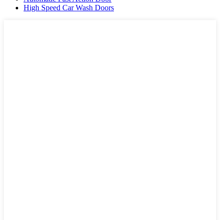
High Speed Car Wash Doors