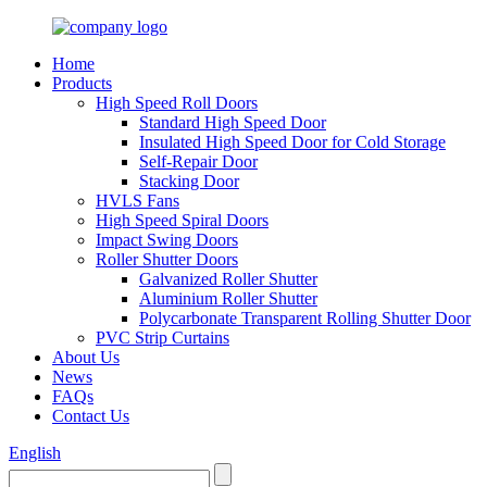
Home
Products
High Speed Roll Doors
Standard High Speed Door
Insulated High Speed Door for Cold Storage
Self-Repair Door
Stacking Door
HVLS Fans
High Speed Spiral Doors
Impact Swing Doors
Roller Shutter Doors
Galvanized Roller Shutter
Aluminium Roller Shutter
Polycarbonate Transparent Rolling Shutter Door
PVC Strip Curtains
About Us
News
FAQs
Contact Us
English