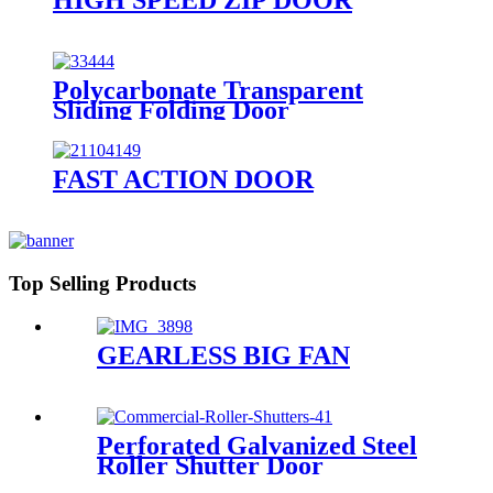
Polycarbonate Transparent
Sliding Folding Door
FAST ACTION DOOR
Top Selling Products
GEARLESS BIG FAN
Perforated Galvanized Steel
Roller Shutter Door