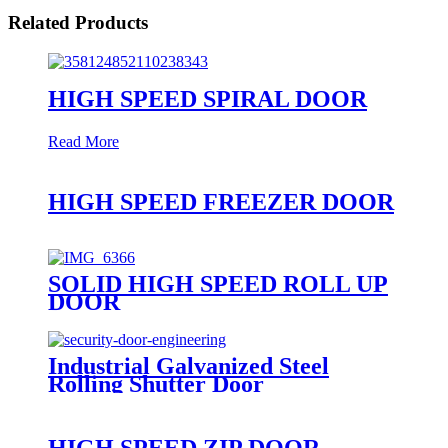
Related Products
HIGH SPEED SPIRAL DOOR
Read More
HIGH SPEED FREEZER DOOR
SOLID HIGH SPEED ROLL UP
DOOR
Industrial Galvanized Steel
Rolling Shutter Door
HIGH SPEED ZIP DOOR