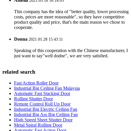
Amelia
2021.05.18 16:14:05
This company has the idea of "better quality, lower processing
costs, prices are more reasonable", so they have competitive
product quality and price, that's the main reason we chose to
cooperate.
Donna
2021.01.28 15:43:11
Speaking of this cooperation with the Chinese manufacturer, I
just want to say"well dodne", we are very satisfied.
related search
Fast Action Roller Door
Industrial Big Ceiling Fan Malaysia
Automatic Fast Stacking Door
Rolling Shutter Door
Remote Control Roll Up Door
Industrial Big Electric Ceiling Fan
Industrial Big Ass Big Ceiling Fan
High Speed Sheet Shutter Door
Metal Spiral Rolling Door
Automatic Fast Action Door