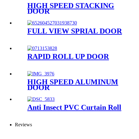
HIGH SPEED STACKING
DOOR
FULL VIEW SPRIAL DOOR
RAPID ROLL UP DOOR
HIGH SPEED ALUMINUM
DOOR
Anti Insect PVC Curtain Roll
Reviews