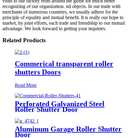
visits to our factory from around the globe for much better
recognizing of our organization. nd objects. In our trade with
merchants of numerous countries, we usually adhere for the
principle of equality and mutual benefit. It is really our hope to
market, by joint efforts, each trade and friendship to our mutual
advantage. We look forward to getting your inquiries.
Related Products
Commerical transparent roller
shutters Doors
Read More
Perforated Galvanized Steel
Roller Shutter Door
Aluminum Garage Roller Shutter
Door