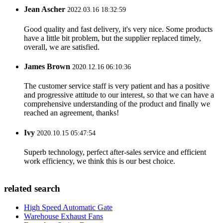
Jean Ascher
2022.03.16 18:32:59
Good quality and fast delivery, it's very nice. Some products
have a little bit problem, but the supplier replaced timely,
overall, we are satisfied.
James Brown
2020.12.16 06:10:36
The customer service staff is very patient and has a positive
and progressive attitude to our interest, so that we can have a
comprehensive understanding of the product and finally we
reached an agreement, thanks!
Ivy
2020.10.15 05:47:54
Superb technology, perfect after-sales service and efficient
work efficiency, we think this is our best choice.
related search
High Speed Automatic Gate
Warehouse Exhaust Fans