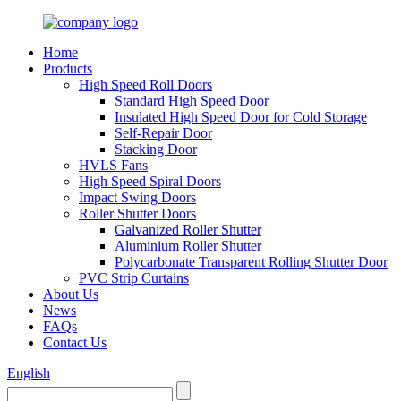
Home
Products
High Speed Roll Doors
Standard High Speed Door
Insulated High Speed Door for Cold Storage
Self-Repair Door
Stacking Door
HVLS Fans
High Speed Spiral Doors
Impact Swing Doors
Roller Shutter Doors
Galvanized Roller Shutter
Aluminium Roller Shutter
Polycarbonate Transparent Rolling Shutter Door
PVC Strip Curtains
About Us
News
FAQs
Contact Us
English