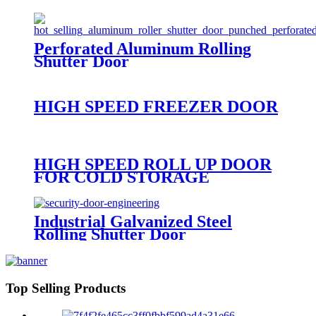
Perforated Aluminum Rolling
Shutter Door
HIGH SPEED FREEZER DOOR
HIGH SPEED ROLL UP DOOR
FOR COLD STORAGE
Industrial Galvanized Steel
Rolling Shutter Door
Top Selling Products