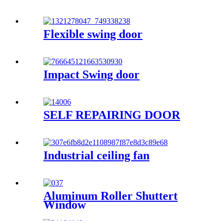
Flexible swing door
Impact Swing door
SELF REPAIRING DOOR
Industrial ceiling fan
Aluminum Roller Shuttert
Window