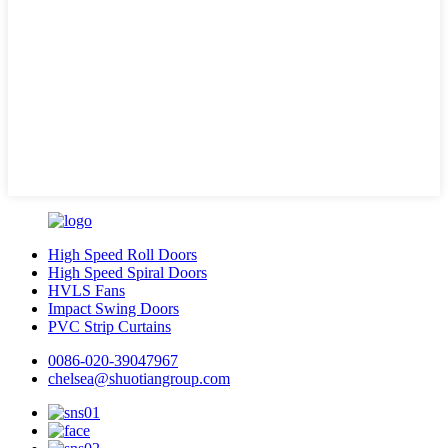
High Speed Roll Doors
High Speed Spiral Doors
HVLS Fans
Impact Swing Doors
PVC Strip Curtains
0086-020-39047967
chelsea@shuotiangroup.com