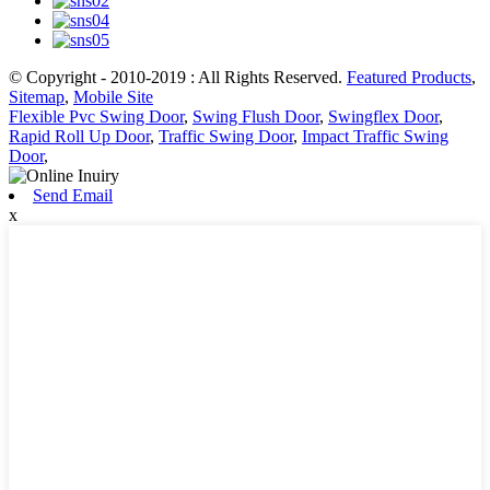
© Copyright - 2010-2019 : All Rights Reserved.
Featured Products
,
Sitemap
,
Mobile Site
Flexible Pvc Swing Door
,
Swing Flush Door
,
Swingflex Door
,
Rapid Roll Up Door
,
Traffic Swing Door
,
Impact Traffic Swing
Door
,
Send Email
x