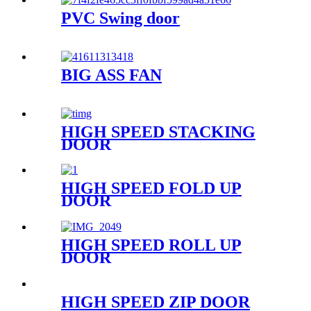
PVC Swing door
BIG ASS FAN
HIGH SPEED STACKING
DOOR
HIGH SPEED FOLD UP
DOOR
HIGH SPEED ROLL UP
DOOR
HIGH SPEED ZIP DOOR