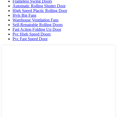
Frameless Swing Doors
Automatic Rolling Shutter Door
High Speed Plactic Rolling Door
Hvls Big Fans
Warehouse Ventilation Fans
Self-Repairable Rolling Doors
Fast Action Folding Up Door
Pvc High Speed Doors
Pvc Fast Speed Door