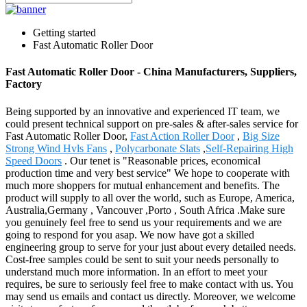
Getting started
Fast Automatic Roller Door
Fast Automatic Roller Door - China Manufacturers, Suppliers,
Factory
Being supported by an innovative and experienced IT team, we
could present technical support on pre-sales & after-sales service for
Fast Automatic Roller Door,
Fast Action Roller Door
,
Big Size
Strong Wind Hvls Fans
,
Polycarbonate Slats
,
Self-Repairing High
Speed Doors
. Our tenet is "Reasonable prices, economical
production time and very best service" We hope to cooperate with
much more shoppers for mutual enhancement and benefits. The
product will supply to all over the world, such as Europe, America,
Australia,Germany , Vancouver ,Porto , South Africa .Make sure
you genuinely feel free to send us your requirements and we are
going to respond for you asap. We now have got a skilled
engineering group to serve for your just about every detailed needs.
Cost-free samples could be sent to suit your needs personally to
understand much more information. In an effort to meet your
requires, be sure to seriously feel free to make contact with us. You
may send us emails and contact us directly. Moreover, we welcome