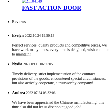
FAST ACTION DOOR
Reviews
Evelyn
2022.10.24 19:50:13
Perfect services, quality products and competitive prices, we
have work many times, every time is delighted, wish continue
to maintain!
Nydia
2022.09.15 06:39:05
Timely delivery, strict implementation of the contract
provisions of the goods, encountered special circumstances,
but also actively cooperate, a trustworthy company!
Andrea
2022.07.24 03:32:06
We have been appreciated the Chinese manufacturing, this
time also did not let us disappoint,good job!