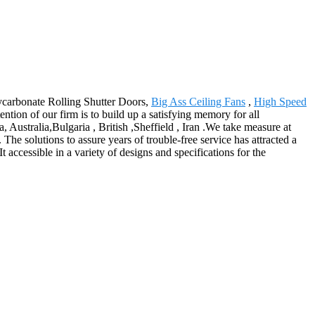
lycarbonate Rolling Shutter Doors,
Big Ass Ceiling Fans
,
High Speed
ion of our firm is to build up a satisfying memory for all
Australia,Bulgaria , British ,Sheffield , Iran .We take measure at
The solutions to assure years of trouble-free service has attracted a
 accessible in a variety of designs and specifications for the