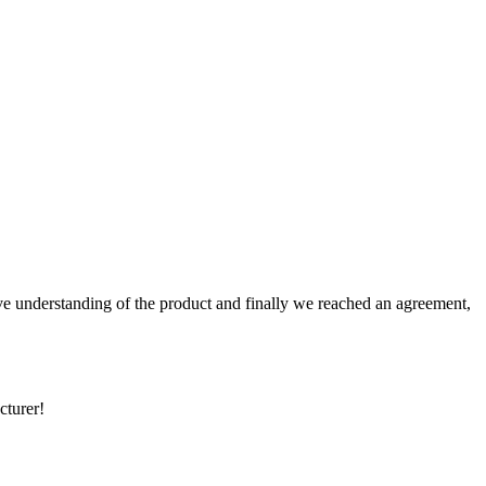
sive understanding of the product and finally we reached an agreement,
cturer!