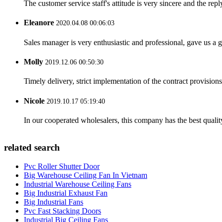
The customer service staff's attitude is very sincere and the repl
Eleanore
2020.04.08 00:06:03
Sales manager is very enthusiastic and professional, gave us a
Molly
2019.12.06 00:50:30
Timely delivery, strict implementation of the contract provisio
Nicole
2019.10.17 05:19:40
In our cooperated wholesalers, this company has the best quality
related search
Pvc Roller Shutter Door
Big Warehouse Ceiling Fan In Vietnam
Industrial Warehouse Ceiling Fans
Big Industrial Exhaust Fan
Big Industrial Fans
Pvc Fast Stacking Doors
Industrial Big Ceiling Fans