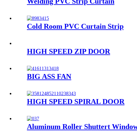
Welding PVC Strip Curtain
Cold Room PVC Curtain Strip
HIGH SPEED ZIP DOOR
BIG ASS FAN
HIGH SPEED SPIRAL DOOR
Aluminum Roller Shuttert Windo