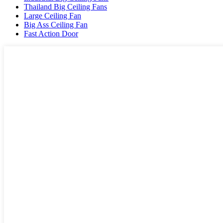
Thailand Big Ceiling Fans
Large Ceiling Fan
Big Ass Ceiling Fan
Fast Action Door