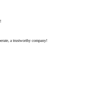
!
operate, a trustworthy company!