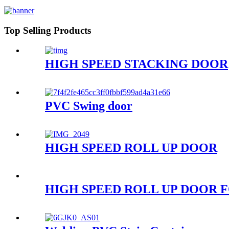
Top Selling Products
HIGH SPEED STACKING DOOR
PVC Swing door
HIGH SPEED ROLL UP DOOR
HIGH SPEED ROLL UP DOOR 