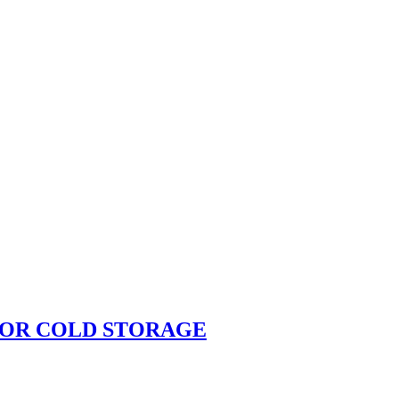
FOR COLD STORAGE