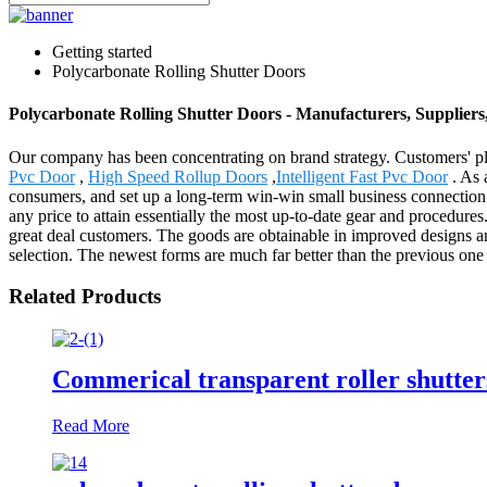
Getting started
Polycarbonate Rolling Shutter Doors
Polycarbonate Rolling Shutter Doors - Manufacturers, Supplier
Our company has been concentrating on brand strategy. Customers' pl
Pvc Door
,
High Speed Rollup Doors
,
Intelligent Fast Pvc Door
. As 
consumers, and set up a long-term win-win small business connection. 
any price to attain essentially the most up-to-date gear and procedures
great deal customers. The goods are obtainable in improved designs and 
selection. The newest forms are much far better than the previous one 
Related Products
Commerical transparent roller shutter
Read More