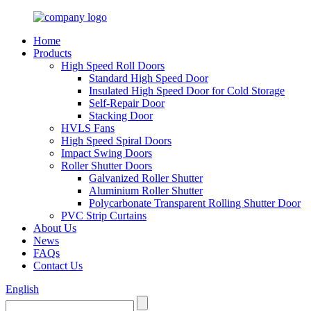
Home
Products
High Speed Roll Doors
Standard High Speed Door
Insulated High Speed Door for Cold Storage
Self-Repair Door
Stacking Door
HVLS Fans
High Speed Spiral Doors
Impact Swing Doors
Roller Shutter Doors
Galvanized Roller Shutter
Aluminium Roller Shutter
Polycarbonate Transparent Rolling Shutter Door
PVC Strip Curtains
About Us
News
FAQs
Contact Us
English