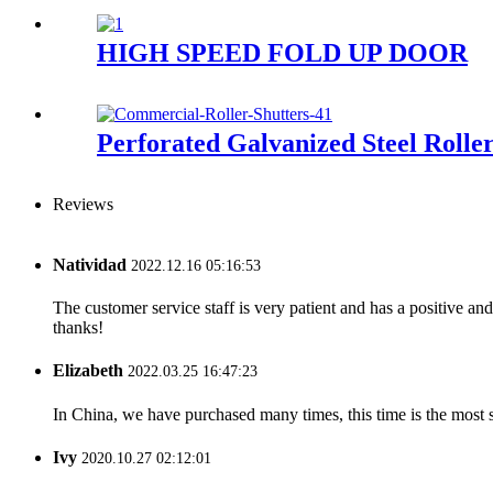
HIGH SPEED FOLD UP DOOR
Perforated Galvanized Steel Rolle
Reviews
Natividad
2022.12.16 05:16:53
The customer service staff is very patient and has a positive a
thanks!
Elizabeth
2022.03.25 16:47:23
In China, we have purchased many times, this time is the most s
Ivy
2020.10.27 02:12:01