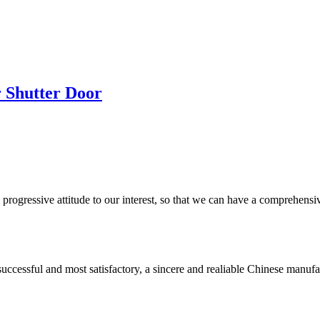
r Shutter Door
nd progressive attitude to our interest, so that we can have a comprehen
uccessful and most satisfactory, a sincere and realiable Chinese manufa