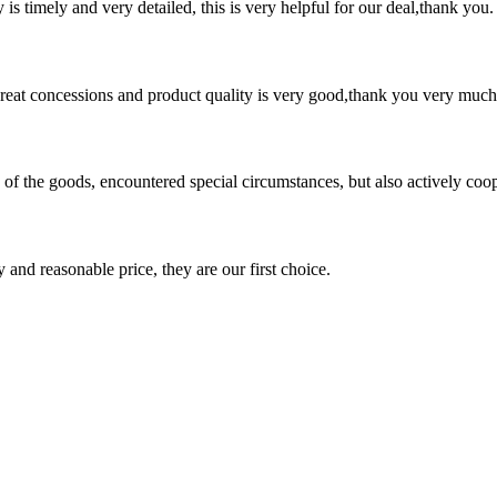
y is timely and very detailed, this is very helpful for our deal,thank you.
 great concessions and product quality is very good,thank you very much
ns of the goods, encountered special circumstances, but also actively co
 and reasonable price, they are our first choice.