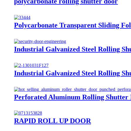
polycarbonate rolling shutter door
Polycarbonate Transparent Sliding Fo
Industrial Galvanized Steel Rolling Sh
Industrial Galvanized Steel Rolling Sh
Perforated Aluminum Rolling Shutter
RAPID ROLL UP DOOR