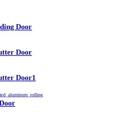
lding Door
utter Door
utter Door1
 Door