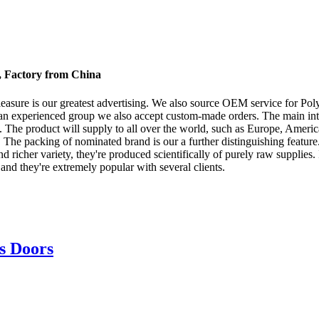
s, Factory from China
easure is our greatest advertising. We also source OEM service for Po
an experienced group we also accept custom-made orders. The main intent
The product will supply to all over the world, such as Europe, America, 
. The packing of nominated brand is our a further distinguishing feature. 
richer variety, they're produced scientifically of purely raw supplies. It
and they're extremely popular with several clients.
s Doors