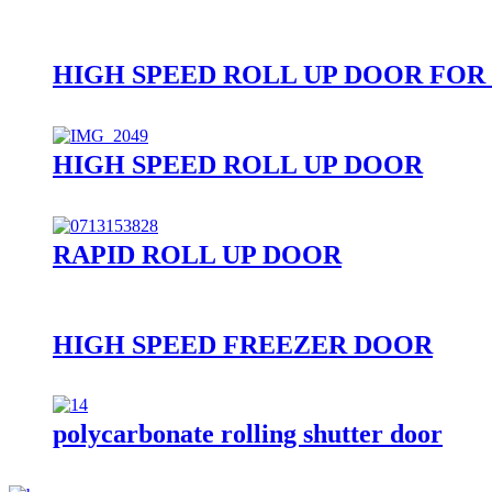
HIGH SPEED ROLL UP DOOR FOR
HIGH SPEED ROLL UP DOOR
RAPID ROLL UP DOOR
HIGH SPEED FREEZER DOOR
polycarbonate rolling shutter door