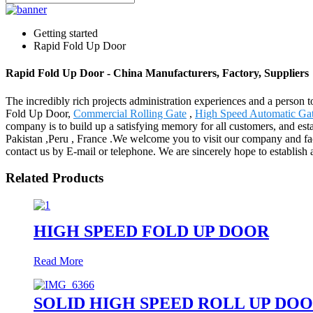
Getting started
Rapid Fold Up Door
Rapid Fold Up Door - China Manufacturers, Factory, Suppliers
The incredibly rich projects administration experiences and a person
Fold Up Door,
Commercial Rolling Gate
,
High Speed Automatic Ga
company is to build up a satisfying memory for all customers, and est
Pakistan ,Peru , France .We welcome you to visit our company and factor
contact us by E-mail or telephone. We are sincerely hope to establish 
Related Products
HIGH SPEED FOLD UP DOOR
Read More
SOLID HIGH SPEED ROLL UP DO