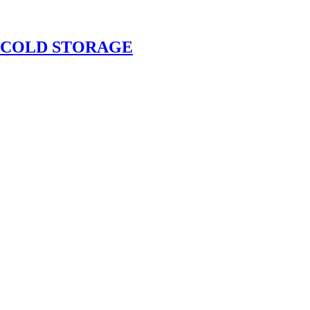
 COLD STORAGE