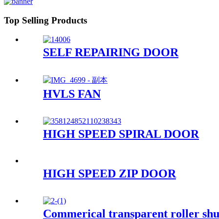
Top Selling Products
SELF REPAIRING DOOR
HVLS FAN
HIGH SPEED SPIRAL DOOR
HIGH SPEED ZIP DOOR
Commerical transparent roller shu