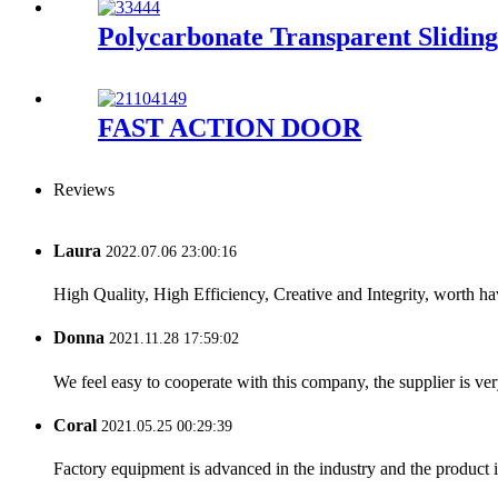
Polycarbonate Transparent Slidin
FAST ACTION DOOR
Reviews
Laura
2022.07.06 23:00:16
High Quality, High Efficiency, Creative and Integrity, worth h
Donna
2021.11.28 17:59:02
We feel easy to cooperate with this company, the supplier is ve
Coral
2021.05.25 00:29:39
Factory equipment is advanced in the industry and the product 