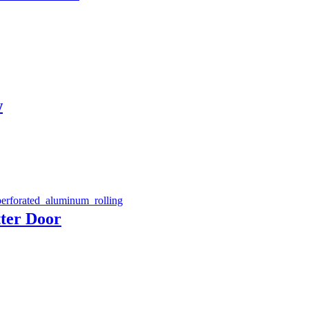
w
ter Door