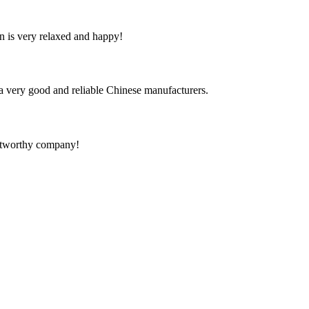
n is very relaxed and happy!
is a very good and reliable Chinese manufacturers.
rustworthy company!