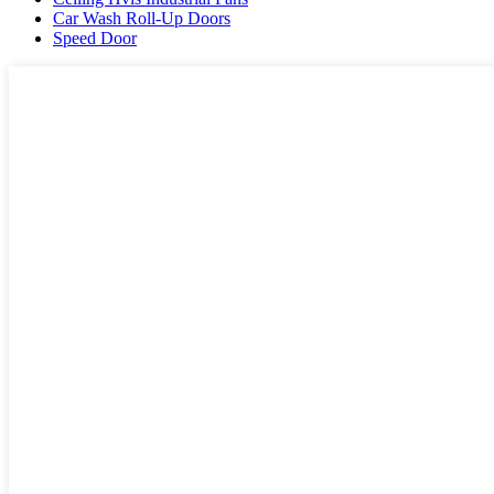
Car Wash Roll-Up Doors
Speed Door