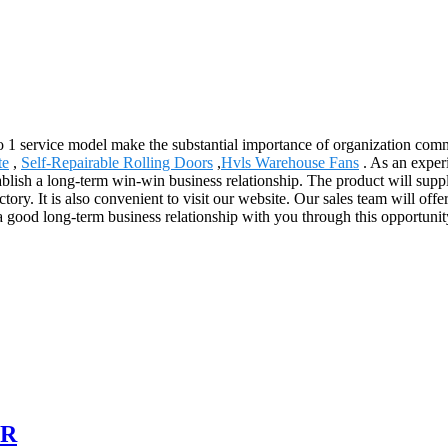
 to 1 service model make the substantial importance of organization co
te
,
Self-Repairable Rolling Doors
,
Hvls Warehouse Fans
. As an exper
ablish a long-term win-win business relationship. The product will supp
y. It is also convenient to visit our website. Our sales team will offer
a good long-term business relationship with you through this opportunity
OR