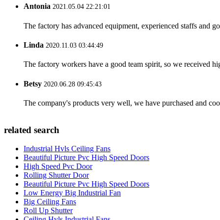
Antonia
2021.05.04 22:21:01
The factory has advanced equipment, experienced staffs and go
Linda
2020.11.03 03:44:49
The factory workers have a good team spirit, so we received high 
Betsy
2020.06.28 09:45:43
The company's products very well, we have purchased and cooper
related search
Industrial Hvls Ceiling Fans
Beautiful Picture Pvc High Speed Doors
High Speed Pvc Door
Rolling Shutter Door
Beautiful Picture Pvc High Speed Doors
Low Energy Big Industrial Fan
Big Ceiling Fans
Roll Up Shutter
Ceiling Hvls Industrial Fans