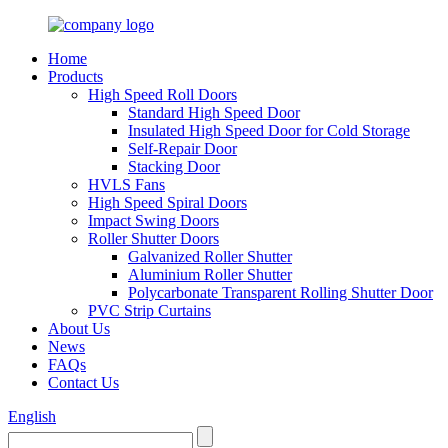
Home
Products
High Speed Roll Doors
Standard High Speed Door
Insulated High Speed Door for Cold Storage
Self-Repair Door
Stacking Door
HVLS Fans
High Speed Spiral Doors
Impact Swing Doors
Roller Shutter Doors
Galvanized Roller Shutter
Aluminium Roller Shutter
Polycarbonate Transparent Rolling Shutter Door
PVC Strip Curtains
About Us
News
FAQs
Contact Us
English