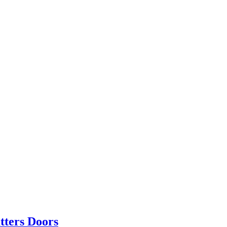
tters Doors