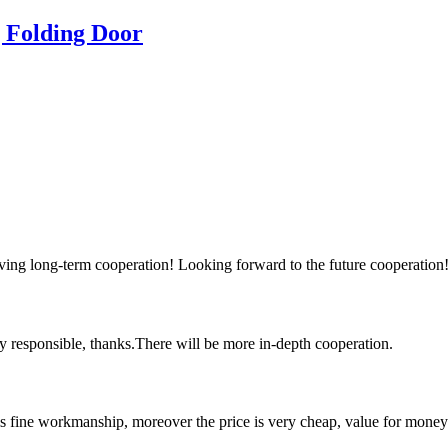
g Folding Door
aving long-term cooperation! Looking forward to the future cooperation
ry responsible, thanks.There will be more in-depth cooperation.
is fine workmanship, moreover the price is very cheap, value for money