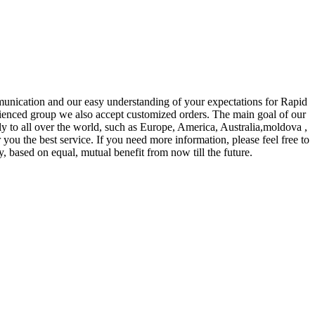
mmunication and our easy understanding of your expectations for Rapid
ienced group we also accept customized orders. The main goal of our
ly to all over the world, such as Europe, America, Australia,moldova ,
 you the best service. If you need more information, please feel free to
, based on equal, mutual benefit from now till the future.