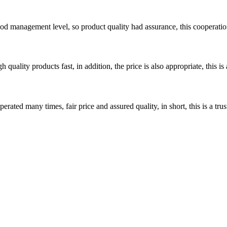
od management level, so product quality had assurance, this cooperatio
quality products fast, in addition, the price is also appropriate, this 
ated many times, fair price and assured quality, in short, this is a t