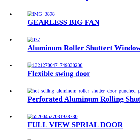
GEARLESS BIG FAN
Aluminum Roller Shuttert Windo
Flexible swing door
Perforated Aluminum Rolling Shut
FULL VIEW SPRIAL DOOR