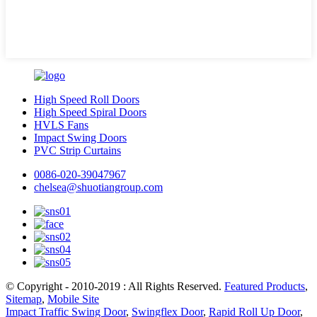
High Speed Roll Doors
High Speed Spiral Doors
HVLS Fans
Impact Swing Doors
PVC Strip Curtains
0086-020-39047967
chelsea@shuotiangroup.com
© Copyright - 2010-2019 : All Rights Reserved.
Featured Products
,
Sitemap
,
Mobile Site
Impact Traffic Swing Door
,
Swingflex Door
,
Rapid Roll Up Door
,