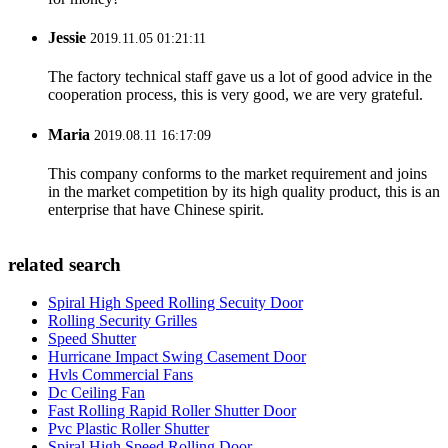
Jessie
2019.11.05 01:21:11
The factory technical staff gave us a lot of good advice in the
cooperation process, this is very good, we are very grateful.
Maria
2019.08.11 16:17:09
This company conforms to the market requirement and joins
in the market competition by its high quality product, this is an
enterprise that have Chinese spirit.
related search
Spiral High Speed Rolling Secuity Door
Rolling Security Grilles
Speed Shutter
Hurricane Impact Swing Casement Door
Hvls Commercial Fans
Dc Ceiling Fan
Fast Rolling Rapid Roller Shutter Door
Pvc Plastic Roller Shutter
Spiral High Speed Rolling Door