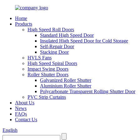
Home
Products
High Speed Roll Doors
Standard High Speed Door
Insulated High Speed Door for Cold Storage
Self-Repair Door
Stacking Door
HVLS Fans
High Speed Spiral Doors
Impact Swing Doors
Roller Shutter Doors
Galvanized Roller Shutter
Aluminium Roller Shutter
Polycarbonate Transparent Rolling Shutter Door
PVC Strip Curtains
About Us
News
FAQs
Contact Us
English