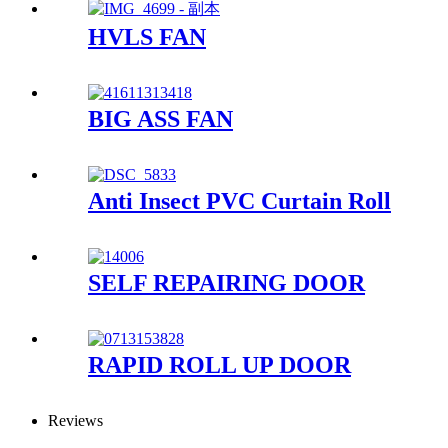
HVLS FAN
BIG ASS FAN
Anti Insect PVC Curtain Roll
SELF REPAIRING DOOR
RAPID ROLL UP DOOR
Reviews