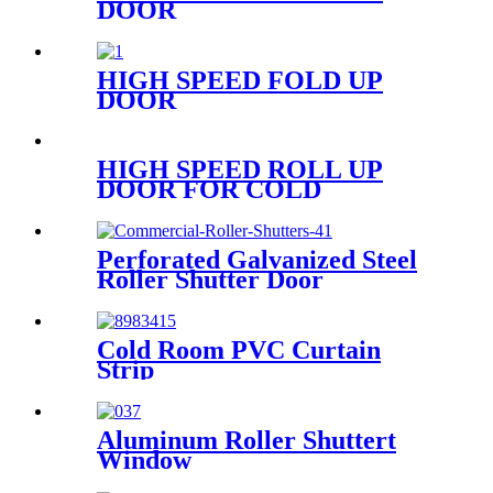
DOOR
HIGH SPEED FOLD UP
DOOR
HIGH SPEED ROLL UP
DOOR FOR COLD
STORAGE
Perforated Galvanized Steel
Roller Shutter Door
Cold Room PVC Curtain
Strip
Aluminum Roller Shuttert
Window