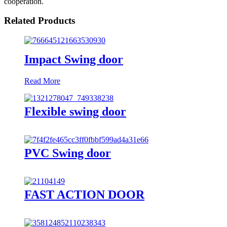
cooperation.
Related Products
Impact Swing door
Read More
Flexible swing door
PVC Swing door
FAST ACTION DOOR