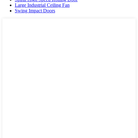
Large Industrial Ceiling Fan
Swing Impact Doors