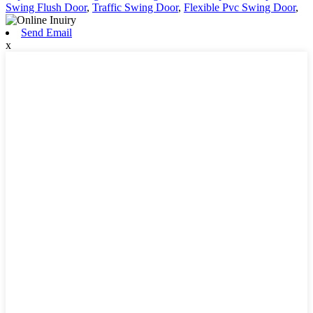
Swing Flush Door
,
Traffic Swing Door
,
Flexible Pvc Swing Door
,
Send Email
x