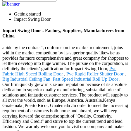
Getting started
Impact Swing Door
Impact Swing Door - Factory, Suppliers, Manufacturers from
China
abide by the contract", conforms on the market requirement, joins
within the market competition by its superior quality likewise as
provides far more comprehensive and great company for shoppers to
let them develop into huge winner. The pursue on the corporation, is
definitely the clients' gratification for Impact Swing Door,
Pvc
Fabric High Speed Rolling Door
,
Pvc Rapid Roller Shutter Door
,
Big Industrial Ceiling Fan
,
Fast Speed Industrial Roll Up Door
.
Our firm quickly grew in size and reputation because of its absolute
dedication to superior quality manufacturing, substantial price of
solutions and fantastic customer services. The product will supply to
all over the world, such as Europe, America, Australia,Kenya ,
Guatemala ,Puerto Rico , Guatemala .In order to meet the increasing
requirement of customers both home and aboard, we will keep
carrying forward the enterprise spirit of "Quality, Creativity,
Efficiency and Credit" and strive to top the current trend and lead
fashion. We warmly welcome you to visit our company and make