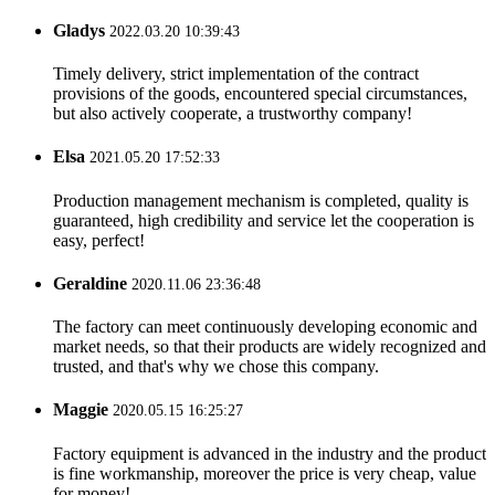
Gladys
2022.03.20 10:39:43
Timely delivery, strict implementation of the contract
provisions of the goods, encountered special circumstances,
but also actively cooperate, a trustworthy company!
Elsa
2021.05.20 17:52:33
Production management mechanism is completed, quality is
guaranteed, high credibility and service let the cooperation is
easy, perfect!
Geraldine
2020.11.06 23:36:48
The factory can meet continuously developing economic and
market needs, so that their products are widely recognized and
trusted, and that's why we chose this company.
Maggie
2020.05.15 16:25:27
Factory equipment is advanced in the industry and the product
is fine workmanship, moreover the price is very cheap, value
for money!