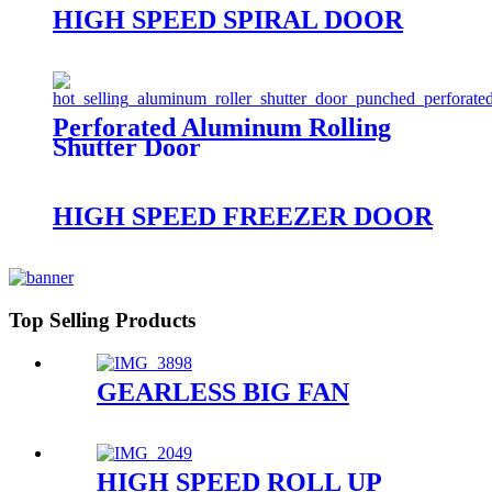
HIGH SPEED SPIRAL DOOR
Perforated Aluminum Rolling
Shutter Door
HIGH SPEED FREEZER DOOR
Top Selling Products
GEARLESS BIG FAN
HIGH SPEED ROLL UP