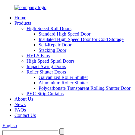
Home
Products
High Speed Roll Doors
Standard High Speed Door
Insulated High Speed Door for Cold Storage
Self-Repair Door
Stacking Door
HVLS Fans
High Speed Spiral Doors
Impact Swing Doors
Roller Shutter Doors
Galvanized Roller Shutter
Aluminium Roller Shutter
Polycarbonate Transparent Rolling Shutter Door
PVC Strip Curtains
About Us
News
FAQs
Contact Us
English