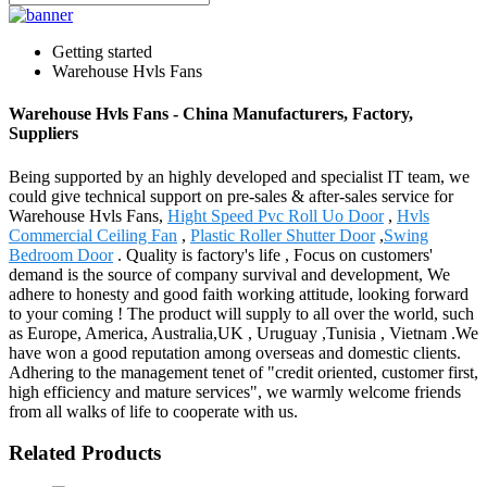
Getting started
Warehouse Hvls Fans
Warehouse Hvls Fans - China Manufacturers, Factory,
Suppliers
Being supported by an highly developed and specialist IT team, we
could give technical support on pre-sales & after-sales service for
Warehouse Hvls Fans,
Hight Speed Pvc Roll Uo Door
,
Hvls
Commercial Ceiling Fan
,
Plastic Roller Shutter Door
,
Swing
Bedroom Door
. Quality is factory's life , Focus on customers'
demand is the source of company survival and development, We
adhere to honesty and good faith working attitude, looking forward
to your coming ! The product will supply to all over the world, such
as Europe, America, Australia,UK , Uruguay ,Tunisia , Vietnam .We
have won a good reputation among overseas and domestic clients.
Adhering to the management tenet of "credit oriented, customer first,
high efficiency and mature services", we warmly welcome friends
from all walks of life to cooperate with us.
Related Products