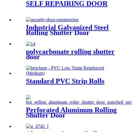
SELF REPAIRING DOOR
Industrial Galvanized Steel
Rolling Shutter Door
polycarbonate rolling shutter
door
Standard PVC Strip Rolls
Perforated Aluminum Rolling
Shutter Door