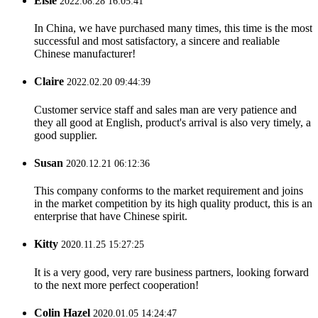
Elsie
2022.08.28 16:05:41
In China, we have purchased many times, this time is the most
successful and most satisfactory, a sincere and realiable
Chinese manufacturer!
Claire
2022.02.20 09:44:39
Customer service staff and sales man are very patience and
they all good at English, product's arrival is also very timely, a
good supplier.
Susan
2020.12.21 06:12:36
This company conforms to the market requirement and joins
in the market competition by its high quality product, this is an
enterprise that have Chinese spirit.
Kitty
2020.11.25 15:27:25
It is a very good, very rare business partners, looking forward
to the next more perfect cooperation!
Colin Hazel
2020.01.05 14:24:47