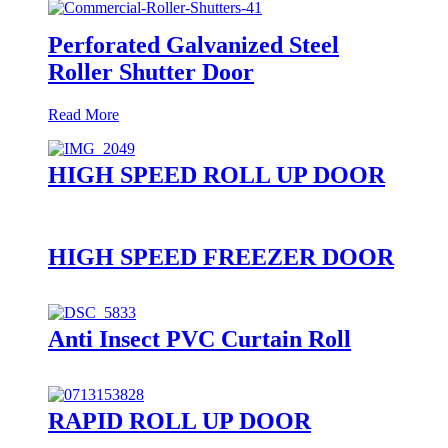
Perforated Galvanized Steel
Roller Shutter Door
Read More
HIGH SPEED ROLL UP DOOR
HIGH SPEED FREEZER DOOR
Anti Insect PVC Curtain Roll
RAPID ROLL UP DOOR