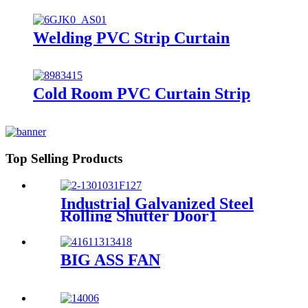
Welding PVC Strip Curtain
Cold Room PVC Curtain Strip
Top Selling Products
Industrial Galvanized Steel
Rolling Shutter Door1
BIG ASS FAN