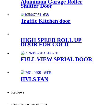
Aluminum Garage Roller
Shutter Door
Traffic Kitchen door
HIGH SPEED ROLL UP
DOOR FOR COLD
STORAGE
FULL VIEW SPRIAL DOOR
HVLS FAN
Reviews