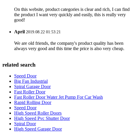
On this website, product categories is clear and rich, I can find
the product I want very quickly and easily, this is really very
good!
April
2019.08.22 01:53:21
We are old friends, the company's product quality has been
always very good and this time the price is also very cheap.
related search
Speed Door
Big Fan Industrial
Spiral Garage Door
Fast Roller Door
Fast Roller Door Water Jet Pump For Car Wash
Rapid Rolling Door
Speed Door
High Speed Roller Doors
High Speed Pvc Shutter Door
Spiral Door
High Speed Garage Door