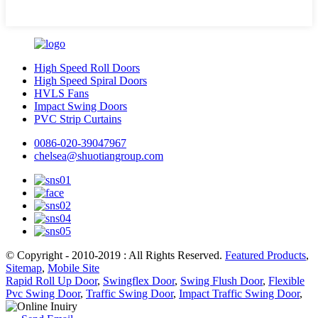
High Speed Roll Doors
High Speed Spiral Doors
HVLS Fans
Impact Swing Doors
PVC Strip Curtains
0086-020-39047967
chelsea@shuotiangroup.com
© Copyright - 2010-2019 : All Rights Reserved.
Featured Products
,
Sitemap
,
Mobile Site
Rapid Roll Up Door
,
Swingflex Door
,
Swing Flush Door
,
Flexible
Pvc Swing Door
,
Traffic Swing Door
,
Impact Traffic Swing Door
,