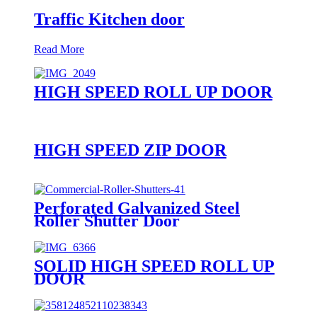
Traffic Kitchen door
Read More
HIGH SPEED ROLL UP DOOR
HIGH SPEED ZIP DOOR
Perforated Galvanized Steel
Roller Shutter Door
SOLID HIGH SPEED ROLL UP
DOOR