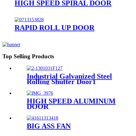
HIGH SPEED SPIRAL DOOR
RAPID ROLL UP DOOR
Top Selling Products
Industrial Galvanized Steel
Rolling Shutter Door1
HIGH SPEED ALUMINUM
DOOR
BIG ASS FAN