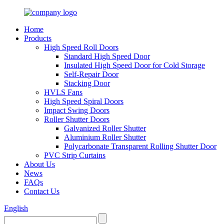
Home
Products
High Speed Roll Doors
Standard High Speed Door
Insulated High Speed Door for Cold Storage
Self-Repair Door
Stacking Door
HVLS Fans
High Speed Spiral Doors
Impact Swing Doors
Roller Shutter Doors
Galvanized Roller Shutter
Aluminium Roller Shutter
Polycarbonate Transparent Rolling Shutter Door
PVC Strip Curtains
About Us
News
FAQs
Contact Us
English