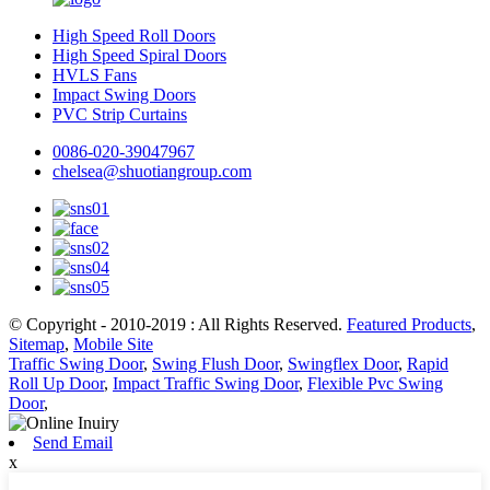
High Speed Roll Doors
High Speed Spiral Doors
HVLS Fans
Impact Swing Doors
PVC Strip Curtains
0086-020-39047967
chelsea@shuotiangroup.com
© Copyright - 2010-2019 : All Rights Reserved.
Featured Products
,
Sitemap
,
Mobile Site
Traffic Swing Door
,
Swing Flush Door
,
Swingflex Door
,
Rapid
Roll Up Door
,
Impact Traffic Swing Door
,
Flexible Pvc Swing
Door
,
Send Email
x