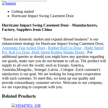
Getting started
Hurricane Impact Swing Casement Door
Hurricane Impact Swing Casement Door - Manufacturers,
Factory, Suppliers from China
"Based on domestic market and expand abroad business" is our
enhancement strategy for Hurricane Impact Swing Casement Door,
Automatic Fast Action Door
,
Rubber Roll Up Door
,
Hight Speed
Pvc Roll Uo Door
,
High Speed Rolling Shutter Doors
. For
additional queries or should you might have any question regarding
our goods, make sure you do not hesitate to call us. The product will
supply to all over the world, such as Europe, America,
Australia,Mongolia , Senegal ,Latvia , Cologne .Each customer's
satisfactory is our goal. We are looking for long-term cooperation
with each customer. To meet this, we keep up our quality and
provide extraordinary customer service. Welcome to our company,
we are expecting to cooperate with you.
Related Products