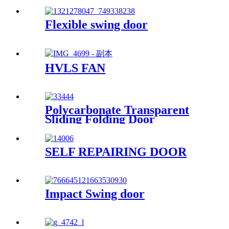
Flexible swing door
HVLS FAN
Polycarbonate Transparent
Sliding Folding Door
SELF REPAIRING DOOR
Impact Swing door