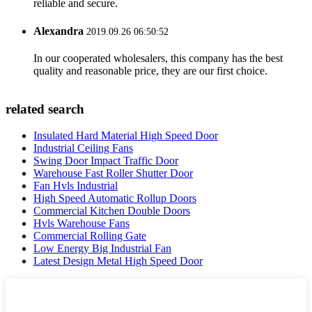
reliable and secure.
Alexandra
2019.09.26 06:50:52
In our cooperated wholesalers, this company has the best
quality and reasonable price, they are our first choice.
related search
Insulated Hard Material High Speed Door
Industrial Ceiling Fans
Swing Door Impact Traffic Door
Warehouse Fast Roller Shutter Door
Fan Hvls Industrial
High Speed Automatic Rollup Doors
Commercial Kitchen Double Doors
Hvls Warehouse Fans
Commercial Rolling Gate
Low Energy Big Industrial Fan
Latest Design Metal High Speed Door