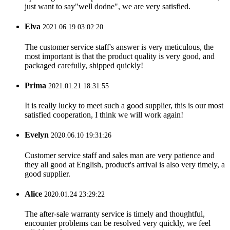
just want to say"well dodne", we are very satisfied.
Elva
2021.06.19 03:02:20
The customer service staff's answer is very meticulous, the
most important is that the product quality is very good, and
packaged carefully, shipped quickly!
Prima
2021.01.21 18:31:55
It is really lucky to meet such a good supplier, this is our most
satisfied cooperation, I think we will work again!
Evelyn
2020.06.10 19:31:26
Customer service staff and sales man are very patience and
they all good at English, product's arrival is also very timely, a
good supplier.
Alice
2020.01.24 23:29:22
The after-sale warranty service is timely and thoughtful,
encounter problems can be resolved very quickly, we feel