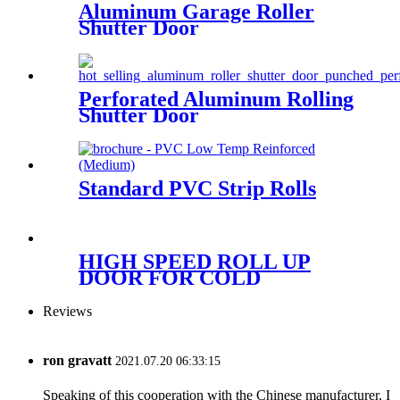
Aluminum Garage Roller
Shutter Door
Perforated Aluminum Rolling
Shutter Door
Standard PVC Strip Rolls
HIGH SPEED ROLL UP
DOOR FOR COLD
STORAGE
Reviews
ron gravatt
2021.07.20 06:33:15
Speaking of this cooperation with the Chinese manufacturer, I